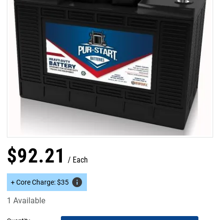
$
92
.
21
Each
info
+
Core Charge
:
$
35
1 Available