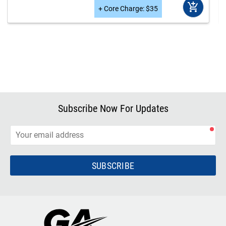
add_shopping_cart
+
Core Charge
:
$
35
Subscribe Now For Updates
SUBSCRIBE