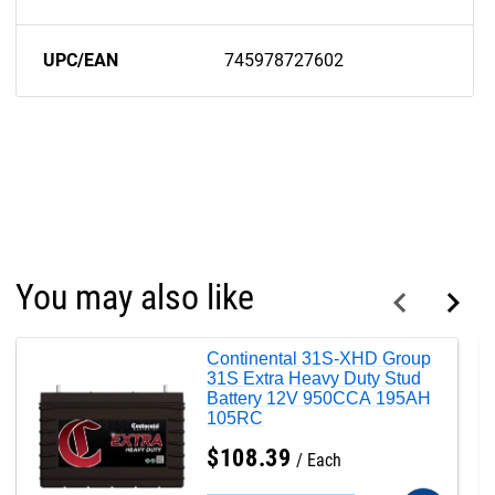
UPC/EAN
745978727602
You may also like
Continental 31S-XHD Group
31S Extra Heavy Duty Stud
Battery 12V 950CCA 195AH
105RC
$
108
.
39
Each