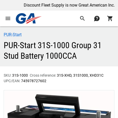
Discount Fleet Supply is now Great American Inc.
menu
search
contact
shopping_cart
PUR-Start
PUR-Start 31S-1000 Group 31
Stud Battery 1000CCA
SKU:
31S-1000
Cross reference:
31S-XHD
31S1000
XHD31C
UPC/EAN:
745978727602