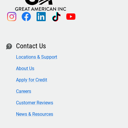
instagram
facebook
linkedin
tiktok
youtube
Contact Us
contact
Locations & Support
About Us
Apply for Credit
Careers
Customer Reviews
News & Resources