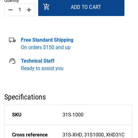
Quantity
add_shopping_cart
ADD TO CART
remove
add
Free Standard Shipping
On orders $150 and up
Technical Staff
Ready to assist you
Specifications
SKU
31S-1000
Cross reference
31S-XHD, 31S1000, XHD31C