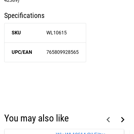
42389)
Specifications
SKU
WL10615
UPC/EAN
765809928565
You may also like