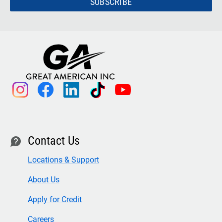
SUBSCRIBE
instagram
facebook
linkedin
tiktok
youtube
Contact Us
contact
Locations & Support
About Us
Apply for Credit
Careers