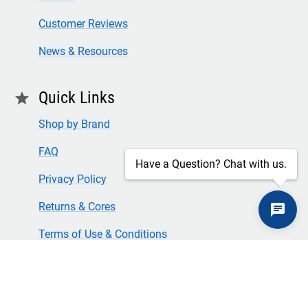
Customer Reviews
News & Resources
Quick Links
star
Shop by Brand
FAQ
Have a Question? Chat with us.
Privacy Policy
Returns & Cores
Terms of Use & Conditions
SECURE CHECKOUT
TLS 1.2+ ENCRYPTION