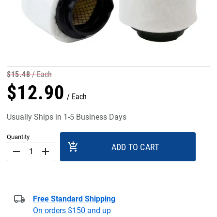
$
15
.
48
Each
$
12
.
90
Each
Usually Ships in 1-5 Business Days
Quantity
add_shopping_cart
ADD TO CART
remove
add
Free Standard Shipping
On orders $150 and up