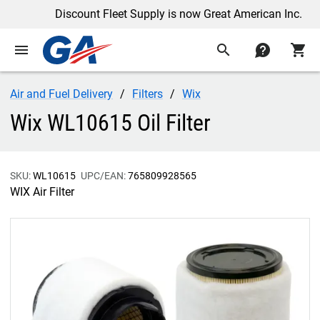
Discount Fleet Supply is now Great American Inc.
menu
search
contact
shopping_cart
Air and Fuel Delivery
Filters
Wix
Wix WL10615 Oil Filter
SKU:
WL10615
UPC/EAN:
765809928565
WIX Air Filter