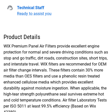
Technical Staff
Ready to assist you
Product Details
WIX Premium Panel Air Filters provide excellent engine
protection for normal and severe driving conditions such as
stop and go traffic, dirt roads, construction sites, short trips,
and interstate travel. WIX filters are recommended for OEM
air filter change intervals. These filters contain 30% more
media than OES filters and use a phenolic resin treated
enhanced cellulose media which provides excellent
durability against moisture ingestion. When applicable, the
high-tear strength polyurethane seal survives extreme hot
and cold temperature conditions. Air filter Laboratory Tests
per ISO 5011 at least 99.5% efficiency (Based on Wix