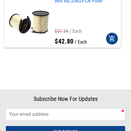
Wix WL10614 Oil Filter
$
51
.
36
Each
add_shopping_cart
$
42
.
80
Each
Subscribe Now For Updates