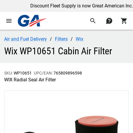
Discount Fleet Supply is now Great American Inc.
menu
search
contact
shopping_cart
Air and Fuel Delivery
Filters
Wix
Wix WP10651 Cabin Air Filter
SKU:
WP10651
UPC/EAN:
765809896598
WIX Radial Seal Air Filter