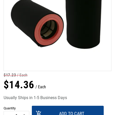
$
17
.
23
Each
$
14
.
36
Each
Usually Ships in 1-5 Business Days
Quantity
add_shopping_cart
ADD TO CART