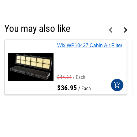
You may also like
Wix WP10427 Cabin Air Filter
$
44
.
34
Each
add_shopping_cart
$
36
.
95
Each