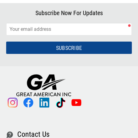
Subscribe Now For Updates
SUBSCRIBE
instagram
facebook
linkedin
tiktok
youtube
Contact Us
contact