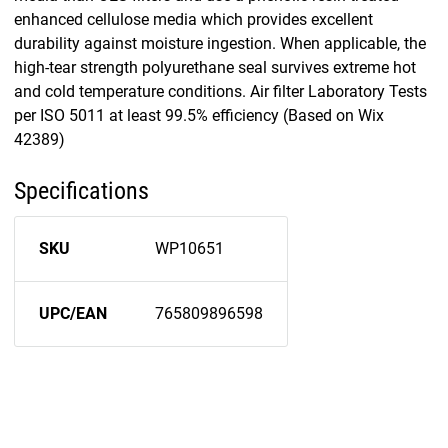
enhanced cellulose media which provides excellent
durability against moisture ingestion. When applicable, the
high-tear strength polyurethane seal survives extreme hot
and cold temperature conditions. Air filter Laboratory Tests
per ISO 5011 at least 99.5% efficiency (Based on Wix
42389)
Specifications
SKU
WP10651
UPC/EAN
765809896598