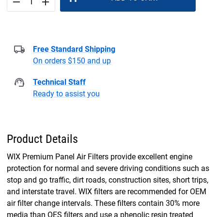
remove
add
Free Standard Shipping
On orders $150 and up
Technical Staff
Ready to assist you
Product Details
WIX Premium Panel Air Filters provide excellent engine
protection for normal and severe driving conditions such as
stop and go traffic, dirt roads, construction sites, short trips,
and interstate travel. WIX filters are recommended for OEM
air filter change intervals. These filters contain 30% more
media than OES filters and use a phenolic resin treated