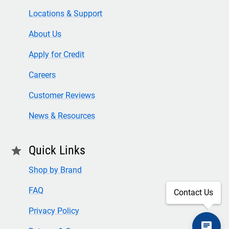
Locations & Support
About Us
Apply for Credit
Careers
Customer Reviews
News & Resources
Quick Links
star
Shop by Brand
FAQ
Contact Us
Privacy Policy