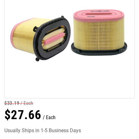
$
33
.
19
Each
$
27
.
66
Each
Usually Ships in 1-5 Business Days