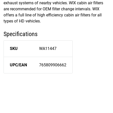
exhaust systems of nearby vehicles. WIX cabin air filters
are recommended for OEM filter change intervals. WIX
offers a full line of high efficiency cabin air filters for all
types of HD vehicles.
Specifications
SKU
WA11447
UPC/EAN
765809906662