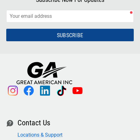
SUBSCRIBE
instagram
facebook
linkedin
tiktok
youtube
Contact Us
contact
Locations & Support