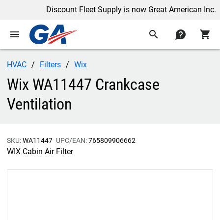
Discount Fleet Supply is now Great American Inc.
menu
search
contact
shopping_cart
HVAC
Filters
Wix
Wix WA11447 Crankcase
Ventilation
SKU:
WA11447
UPC/EAN:
765809906662
WIX Cabin Air Filter