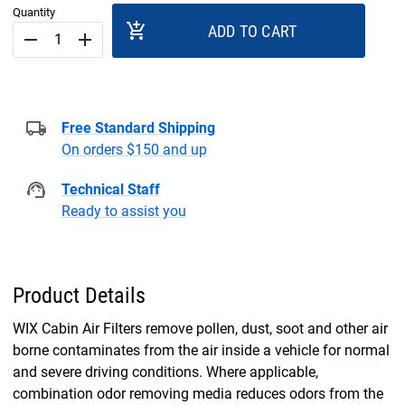
Quantity
add_shopping_cart
ADD TO CART
remove
add
Free Standard Shipping
On orders $150 and up
Technical Staff
Ready to assist you
Product Details
WIX Cabin Air Filters remove pollen, dust, soot and other air
borne contaminates from the air inside a vehicle for normal
and severe driving conditions. Where applicable,
combination odor removing media reduces odors from the