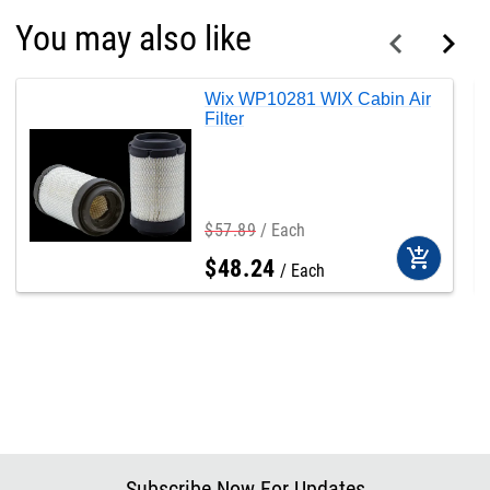
You may also like
Wix WP10281 WIX Cabin Air
Filter
$
57
.
89
Each
add_shopping_cart
$
48
.
24
Each
Subscribe Now For Updates