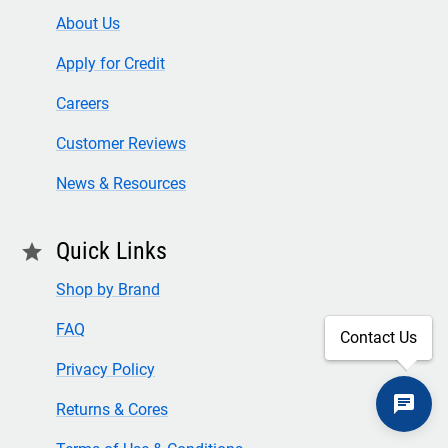
About Us
Apply for Credit
Careers
Customer Reviews
News & Resources
Quick Links
star
Shop by Brand
FAQ
Contact Us
Privacy Policy
Returns & Cores