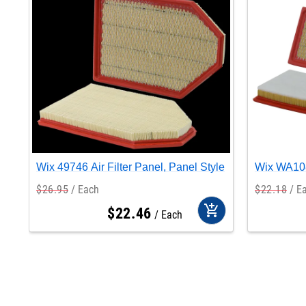
Wix 49746 Air Filter Panel, Panel Style
Wix WA108
$
26
.
95
Each
$
22
.
18
E
add_shopping_cart
$
22
.
46
Each