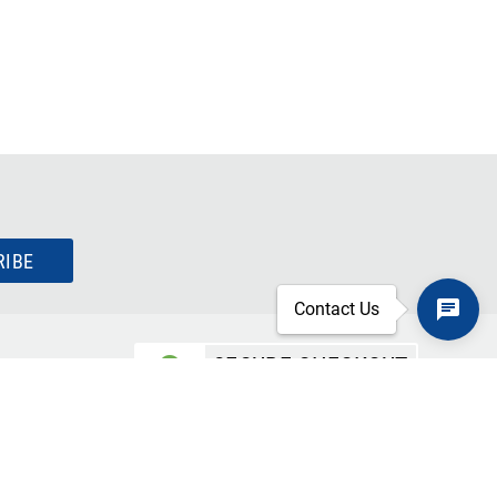
RIBE
Contact Us
SECURE CHECKOUT
TLS 1.2+ ENCRYPTION