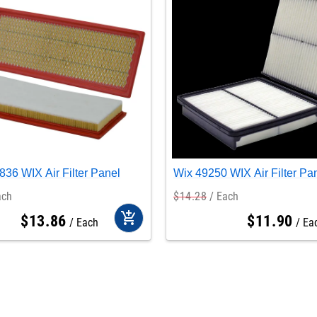
36 WIX Air Filter Panel
Wix 49250 WIX Air Filter Pa
ach
$
14
.
28
Each
add_shopping_cart
$
13
.
86
$
11
.
90
Each
Ea