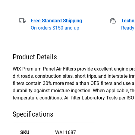
Free Standard Shipping
Techni
On orders $150 and up
Ready 
Product Details
WIX Premium Panel Air Filters provide excellent engine pro
dirt roads, construction sites, short trips, and interstate 
filters contain 30% more media than OES filters and use a
durability against moisture ingestion. When applicable, t
temperature conditions. Air filter Laboratory Tests per IS
Specifications
SKU
WA11687