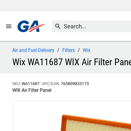
menu
search
Air and Fuel Delivery
Filters
Wix
Wix WA11687 WIX Air Filter Pane
SKU:
WA11687
UPC/EAN:
765809833173
WIX Air Filter Panel