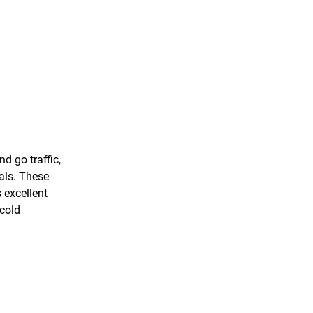
d go traffic,
vals. These
 excellent
 cold