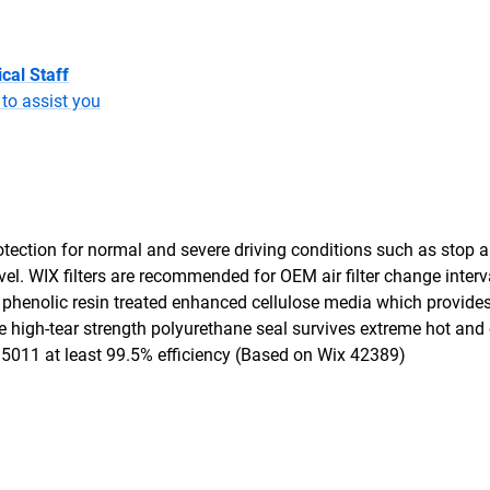
cal Staff
to assist you
tection for normal and severe driving conditions such as stop an
travel. WIX filters are recommended for OEM air filter change inter
 phenolic resin treated enhanced cellulose media which provides
he high-tear strength polyurethane seal survives extreme hot and
O 5011 at least 99.5% efficiency (Based on Wix 42389)