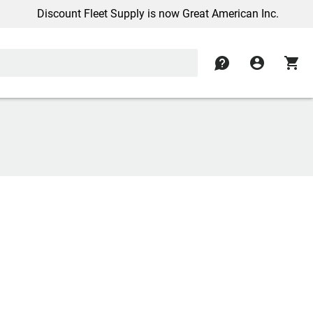
Discount Fleet Supply is now Great American Inc.
contact
account_circle
shopping_cart