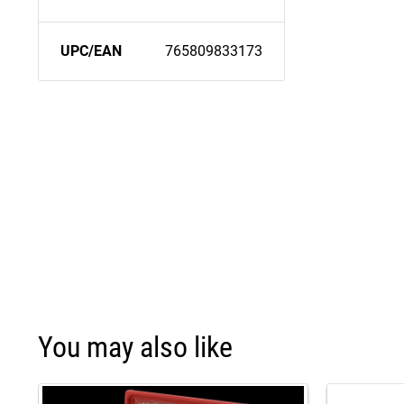
UPC/EAN
765809833173
You may also like