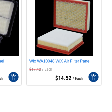
nel
Wix WA10048 WIX Air Filter Panel
W
$
17
.
42
Each
$
add_shopping_cart
add_shopping_cart
$
14
.
52
ch
Each