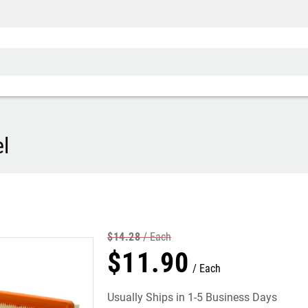
l
$
14
.
28
Each
$
11
.
90
Each
Usually Ships in 1-5 Business Days