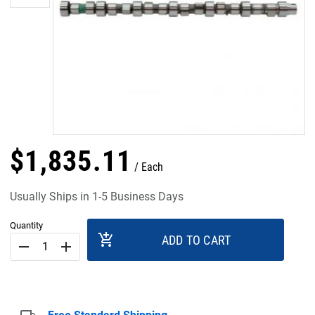
$
1,835
.
11
Each
Usually Ships in 1-5 Business Days
Quantity
add_shopping_cart
ADD TO CART
remove
add