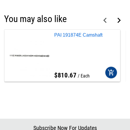
You may also like
PAI 191874E Camshaft
add_shopping_cart
$
810
.
67
Each
Subscribe Now For Updates