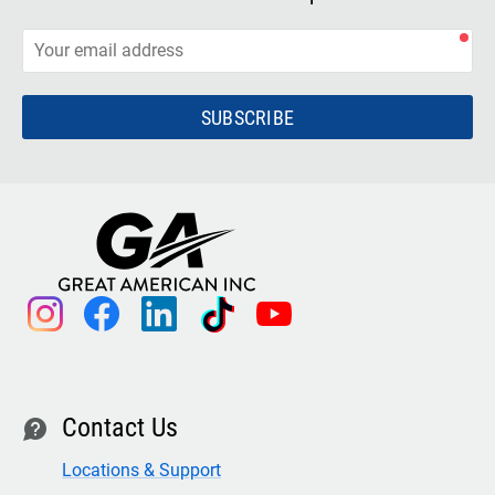
SUBSCRIBE
instagram
facebook
linkedin
tiktok
youtube
Contact Us
contact
Locations & Support