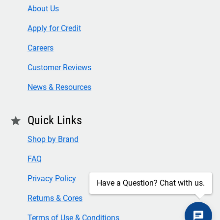
About Us
Apply for Credit
Careers
Customer Reviews
News & Resources
Quick Links
star
Shop by Brand
FAQ
Privacy Policy
Have a Question? Chat with us.
Returns & Cores
Terms of Use & Conditions