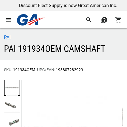
Discount Fleet Supply is now Great American Inc.
menu
search
contact
shopping_cart
PAI
PAI 191934OEM CAMSHAFT
SKU:
191934OEM
UPC/EAN:
193807282929