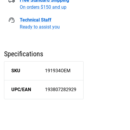
Free Standard Shipping
On orders $150 and up
Technical Staff
Ready to assist you
Specifications
SKU
191934OEM
UPC/EAN
193807282929