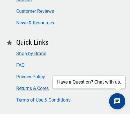
Customer Reviews
News & Resources
Quick Links
star
Shop by Brand
FAQ
Privacy Policy
Have a Question? Chat with us.
Returns & Cores
Terms of Use & Conditions
SECURE CHECKOUT
TLS 1.2+ ENCRYPTION