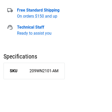
Free Standard Shipping
On orders $150 and up
Technical Staff
Ready to assist you
Specifications
SKU
209WN2101-AM