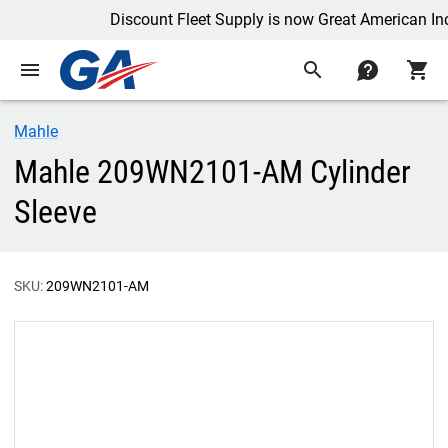
Discount Fleet Supply is now Great American Inc.
menu
search
contact
shopping_cart
Mahle
Mahle 209WN2101-AM Cylinder
Sleeve
SKU:
209WN2101-AM