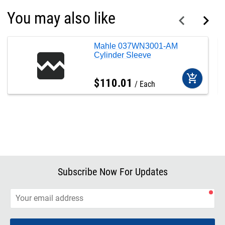
You may also like
Mahle 037WN3001-AM
Cylinder Sleeve
add_shopping_cart
$
110
.
01
Each
Subscribe Now For Updates