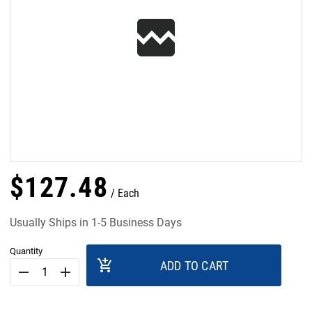
$
127
.
48
Each
Usually Ships in 1-5 Business Days
Quantity
add_shopping_cart
ADD TO CART
remove
add