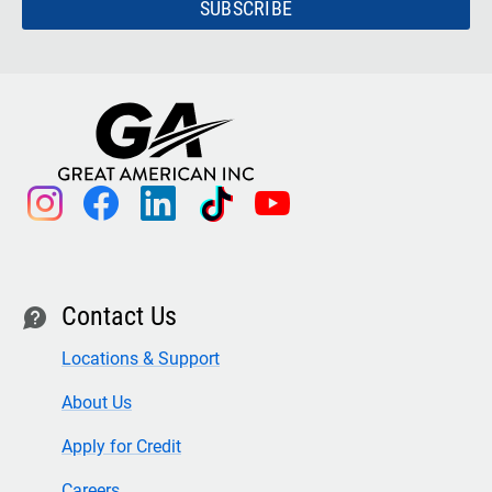
SUBSCRIBE
instagram
facebook
linkedin
tiktok
youtube
Contact Us
contact
Locations & Support
About Us
Apply for Credit
Careers