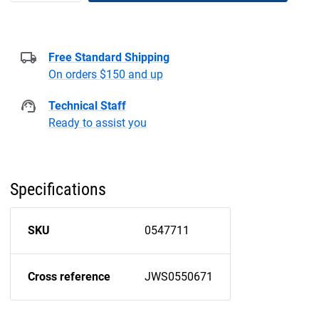
Free Standard Shipping
On orders $150 and up
Technical Staff
Ready to assist you
Specifications
SKU
0547711
Cross reference
JWS0550671