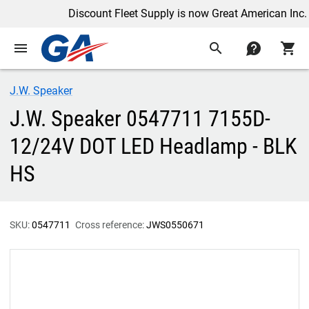
Discount Fleet Supply is now Great American Inc.
menu
search
contact
shopping_cart
J.W. Speaker
J.W. Speaker 0547711 7155D-
12/24V DOT LED Headlamp - BLK
HS
SKU:
0547711
Cross reference:
JWS0550671