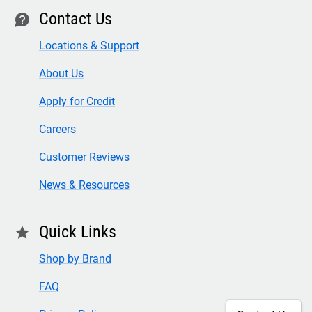
Contact Us
contact
Locations & Support
About Us
Apply for Credit
Careers
Customer Reviews
News & Resources
Quick Links
star
Shop by Brand
FAQ