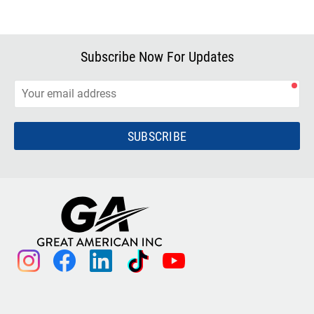
Subscribe Now For Updates
SUBSCRIBE
instagram
facebook
linkedin
tiktok
youtube