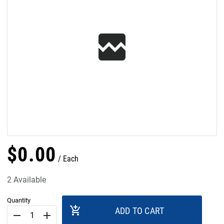
$
0
.
00
Each
2 Available
Quantity
add_shopping_cart
ADD TO CART
remove
add