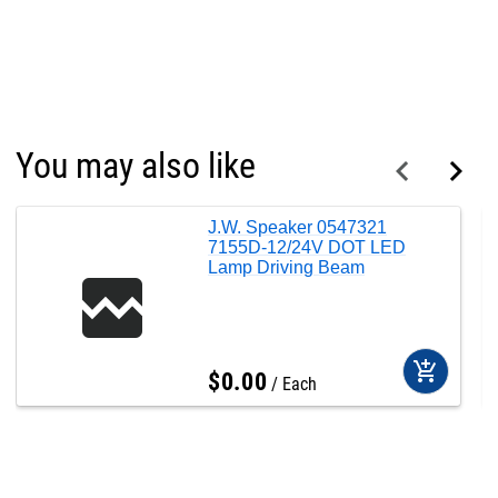
You may also like
J.W. Speaker 0547321
7155D-12/24V DOT LED
Lamp Driving Beam
add_shopping_cart
$
0
.
00
Each