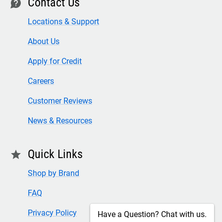
Contact Us
contact
Locations & Support
About Us
Apply for Credit
Careers
Customer Reviews
News & Resources
Quick Links
star
Shop by Brand
FAQ
Privacy Policy
Have a Question? Chat with us.