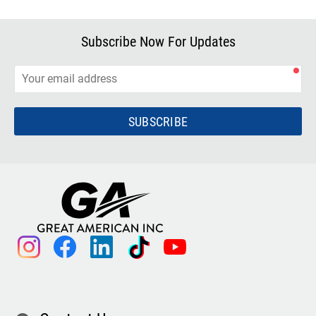
Subscribe Now For Updates
SUBSCRIBE
instagram
facebook
linkedin
tiktok
youtube