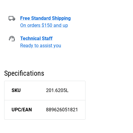
Free Standard Shipping
On orders $150 and up
Technical Staff
Ready to assist you
Specifications
SKU
201.6205L
UPC/EAN
889626051821