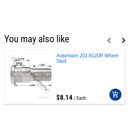
You may also like
Automann 201.6120R Wheel
Stud
add_shopping_cart
$
8
.
14
Each