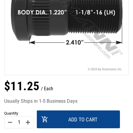
$
11
.
25
Each
Usually Ships in 1-5 Business Days
Quantity
add_shopping_cart
ADD TO CART
remove
add