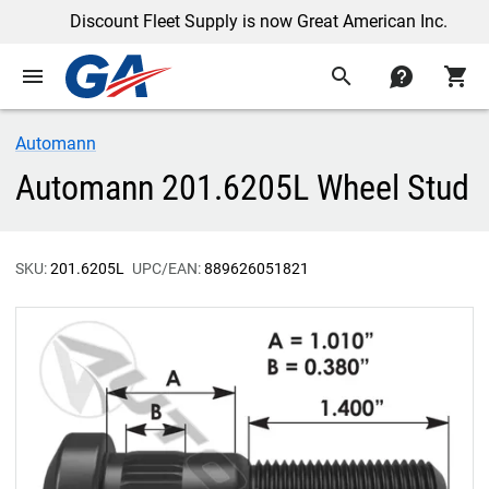
Discount Fleet Supply is now Great American Inc.
menu
search
contact
shopping_cart
Automann
Automann 201.6205L Wheel Stud
SKU:
201.6205L
UPC/EAN:
889626051821