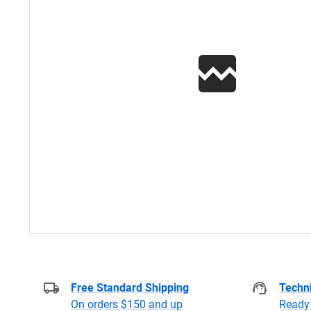
Free Standard Shipping
Techni
On orders $150 and up
Ready 