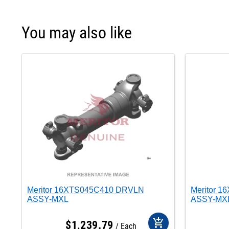
You may also like
Meritor 16XTS045C410 DRVLN
Meritor 
ASSY-MXL
ASSY-MX
add_shopping_cart
$
1,239
.
79
Each