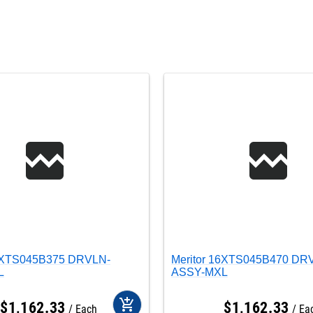
16XTS045B375 DRVLN-
Meritor 16XTS045B470 DR
L
ASSY-MXL
add_shopping_cart
$
1,162
.
33
$
1,162
.
33
Each
Ea