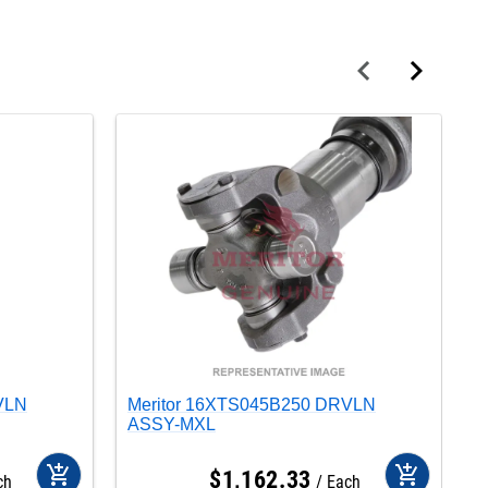
VLN
Meritor 16XTS045B250 DRVLN
M
ASSY-MXL
A
add_shopping_cart
add_shopping_cart
$
1,162
.
33
ch
Each