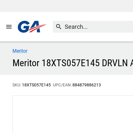
menu
search
Meritor
Meritor 18XTS057E145 DRVLN
SKU:
18XTS057E145
UPC/EAN:
884879886213