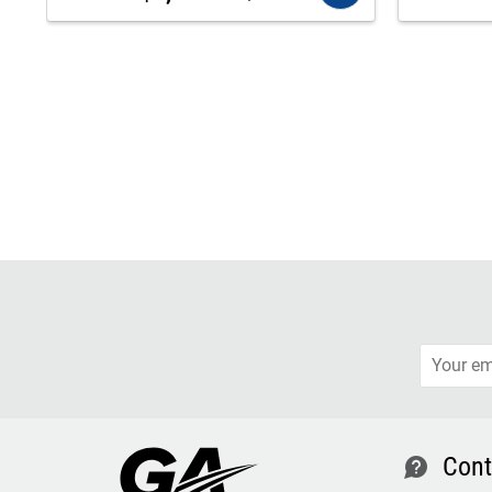
Cont
contact