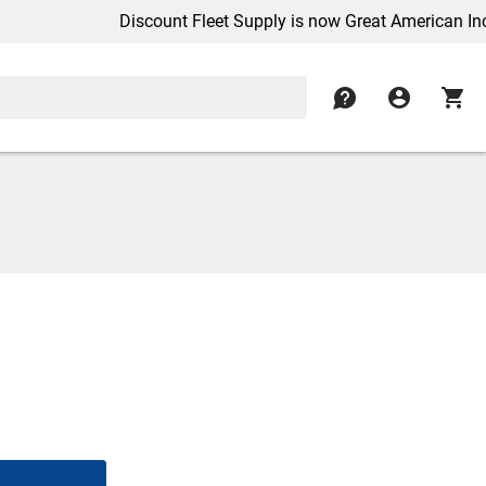
Discount Fleet Supply is now Great American Inc.
contact
account_circle
shopping_cart