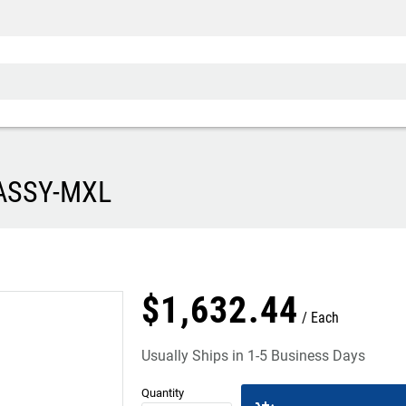
 ASSY-MXL
$
1,632
.
44
Each
Usually Ships in 1-5 Business Days
Quantity