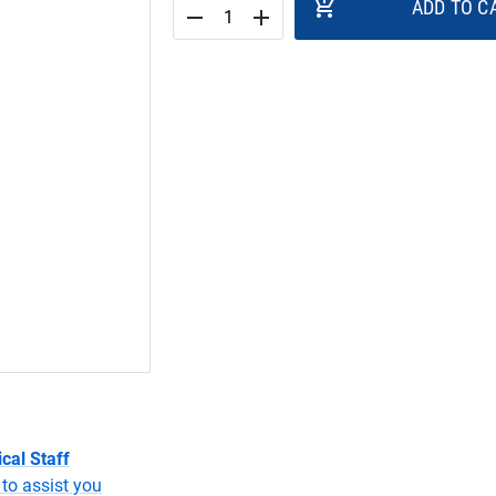
add_shopping_cart
ADD TO C
remove
add
cal Staff
to assist you