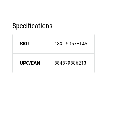
Specifications
SKU
18XTS057E145
UPC/EAN
884879886213