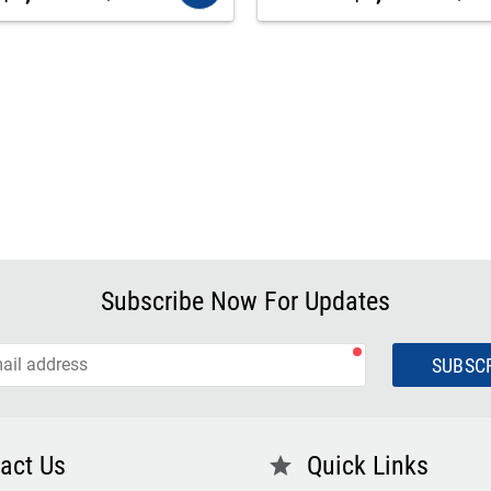
Subscribe Now For Updates
SUBSC
act Us
Quick Links
star