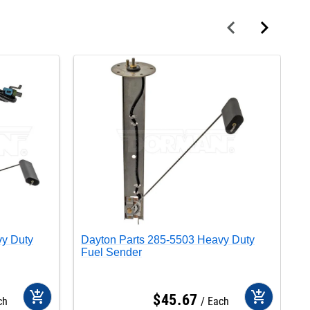
vy Duty
Dayton Parts 285-5503 Heavy Duty
D
Fuel Sender
F
add_shopping_cart
add_shopping_cart
$
45
.
67
ch
Each