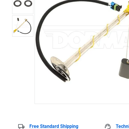
Free Standard Shipping
Techni