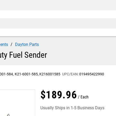
ents
Dayton Parts
ty Fuel Sender
001-584
K21-6001-585
K216001585
UPC/EAN:
019495422990
$
189
.
96
Each
Usually Ships in 1-5 Business Days