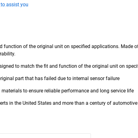
to assist you
d function of the original unit on specified applications. Made o
ability.
esigned to match the fit and function of the original unit on speci
riginal part that has failed due to internal sensor failure
 materials to ensure reliable performance and long service life
erts in the United States and more than a century of automotive