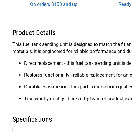
On orders $150 and up
Ready 
Product Details
This fuel tank sending unit is designed to match the fit an
materials, it is engineered for reliable performance and dur
Direct replacement - this fuel tank sending unit is d
Restores functionality - reliable replacement for an o
Durable construction - this part is made from quality
Trustworthy quality - backed by team of product exp
Specifications