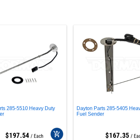
rts 285-5510 Heavy Duty
Dayton Parts 285-5405 Hea
er
Fuel Sender
add_shopping_cart
$
197
.
54
$
167
.
35
Each
Ea