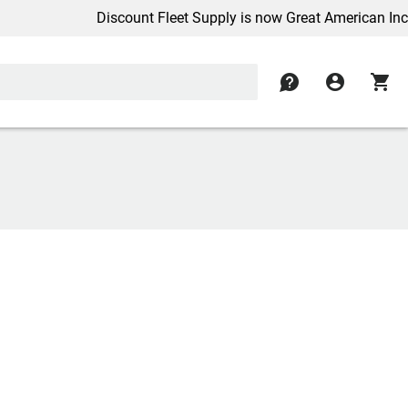
Discount Fleet Supply is now Great American Inc.
contact
account_circle
shopping_cart