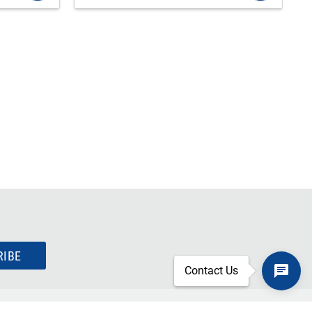
RIBE
Contact Us