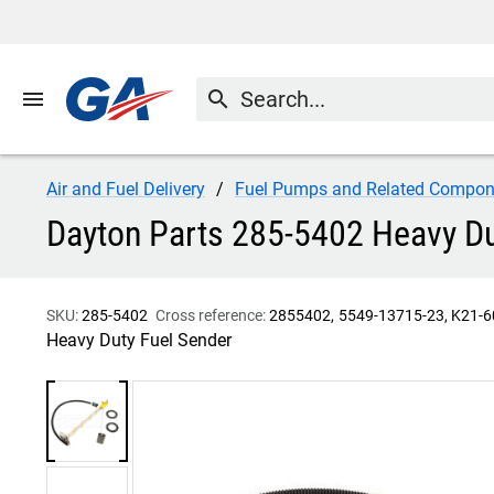
menu
search
Air and Fuel Delivery
Fuel Pumps and Related Compon
Dayton Parts 285-5402 Heavy Du
SKU:
285-5402
Cross reference:
2855402
5549-13715-23
K21-6
Heavy Duty Fuel Sender