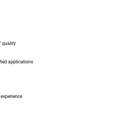
f quality
fied applications
 experience