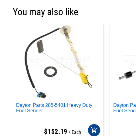
You may also like
Dayton Parts 285-5401 Heavy Duty
Dayton Pa
Fuel Sender
Fuel Send
add_shopping_cart
$
152
.
19
Each