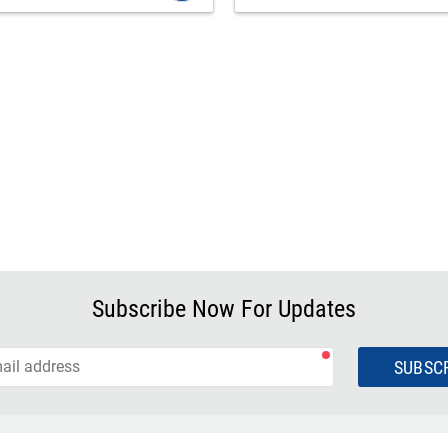
Subscribe Now For Updates
SUBSC