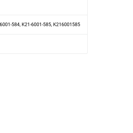
-6001-584, K21-6001-585, K216001585