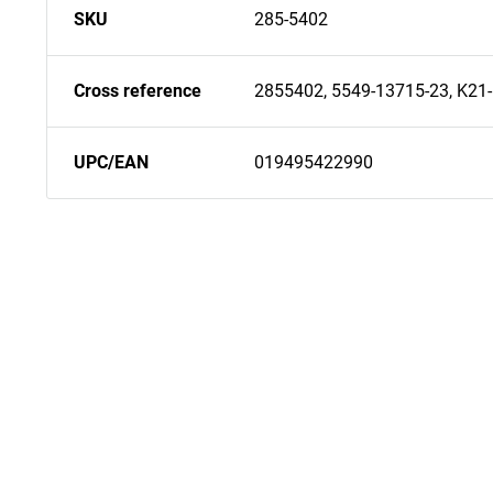
SKU
285-5402
Cross reference
2855402, 5549-13715-23, K21
UPC/EAN
019495422990