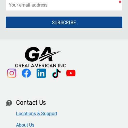
SUBSCRIBE
instagram
facebook
linkedin
tiktok
youtube
Contact Us
contact
Locations & Support
About Us