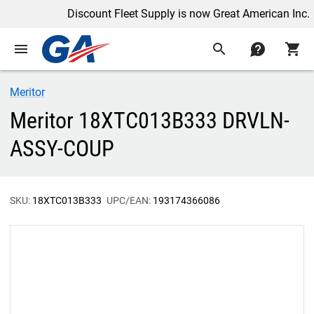
Discount Fleet Supply is now Great American Inc.
menu
search
contact
shopping_cart
Meritor
Meritor 18XTC013B333 DRVLN-
ASSY-COUP
SKU:
18XTC013B333
UPC/EAN:
193174366086