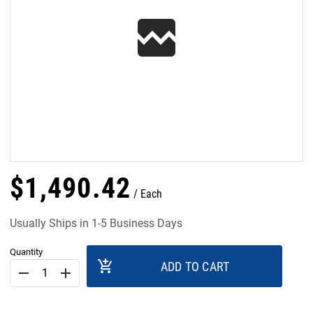
$
1,490
.
42
Each
Usually Ships in 1-5 Business Days
Quantity
add_shopping_cart
ADD TO CART
remove
add