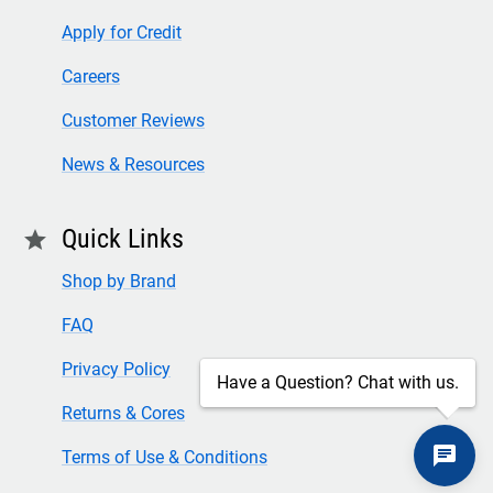
Apply for Credit
Careers
Customer Reviews
News & Resources
Quick Links
star
Shop by Brand
FAQ
Privacy Policy
Have a Question? Chat with us.
Returns & Cores
Terms of Use & Conditions