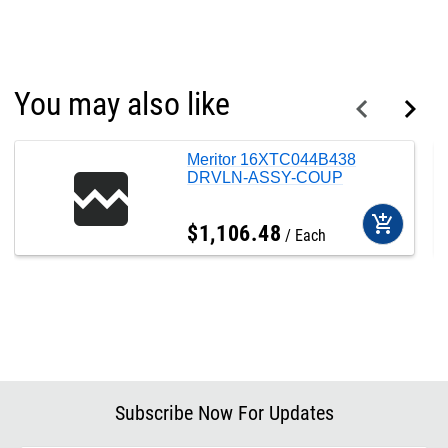
You may also like
Meritor 16XTC044B438
DRVLN-ASSY-COUP
add_shopping_cart
$
1,106
.
48
Each
Subscribe Now For Updates