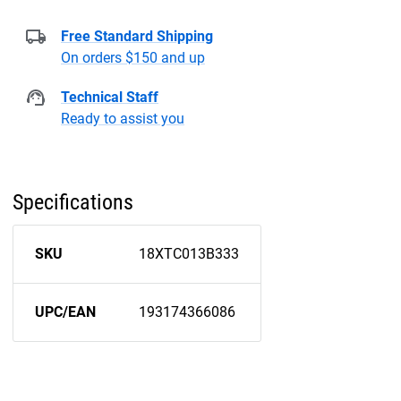
Free Standard Shipping
On orders $150 and up
Technical Staff
Ready to assist you
Specifications
SKU
18XTC013B333
UPC/EAN
193174366086