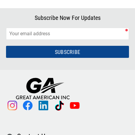
Subscribe Now For Updates
SUBSCRIBE
instagram
facebook
linkedin
tiktok
youtube