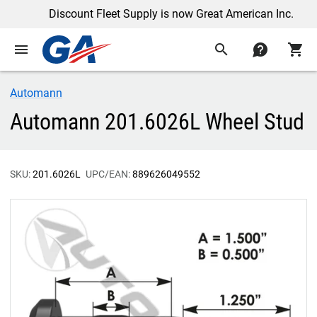
Discount Fleet Supply is now Great American Inc.
menu
search
contact
shopping_cart
Automann
Automann 201.6026L Wheel Stud
SKU:
201.6026L
UPC/EAN:
889626049552