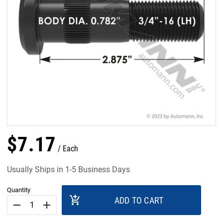
$
7
.
17
Each
Usually Ships in 1-5 Business Days
Quantity
add_shopping_cart
ADD TO CART
remove
add