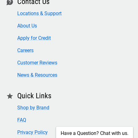
Contact Us
contact
Locations & Support
About Us
Apply for Credit
Careers
Customer Reviews
News & Resources
Quick Links
star
Shop by Brand
FAQ
Privacy Policy
Have a Question? Chat with us.