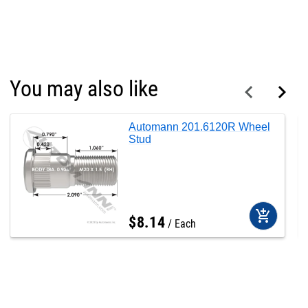
You may also like
Automann 201.6120R Wheel
Stud
add_shopping_cart
$
8
.
14
Each