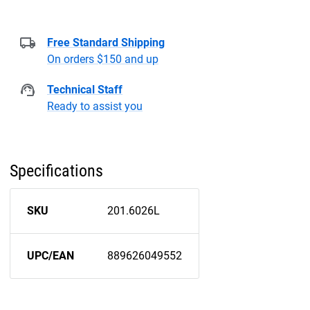
Free Standard Shipping
On orders $150 and up
Technical Staff
Ready to assist you
Specifications
SKU
201.6026L
UPC/EAN
889626049552