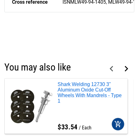
Cross reference
ISNMLW49-94-1405, MLW49-94-1
You may also like
Shark Welding 12730 3"
Aluminum Oxide Cut-Off
Wheels With Mandrels - Type
1
add_shopping_cart
$
33
.
54
Each