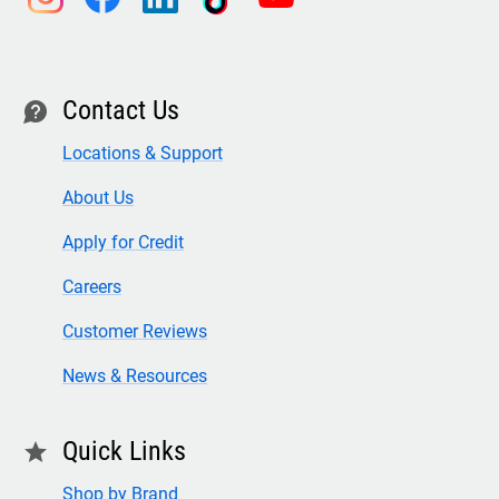
Contact Us
contact
Locations & Support
About Us
Apply for Credit
Careers
Customer Reviews
News & Resources
Quick Links
star
Shop by Brand