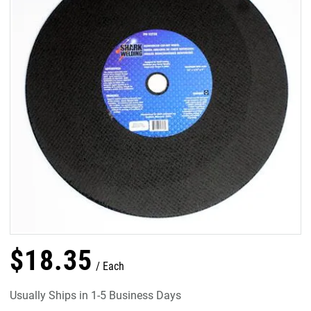
$
18
.
35
Each
Usually Ships in 1-5 Business Days