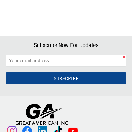
Subscribe Now For Updates
SUBSCRIBE
instagram
facebook
linkedin
tiktok
youtube