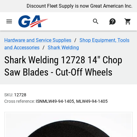
Discount Fleet Supply is now Great American Inc.
menu
search
contact
shopping_cart
Hardware and Service Supplies
Shop Equipment, Tools
and Accessories
Shark Welding
Shark Welding 12728 14" Chop
Saw Blades - Cut-Off Wheels
SKU:
12728
Cross reference:
ISNMLW49-94-1405
MLW49-94-1405