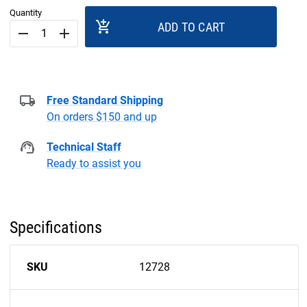
Quantity
add_shopping_cart
ADD TO CART
remove
add
Free Standard Shipping
On orders $150 and up
Technical Staff
Ready to assist you
Specifications
SKU
12728