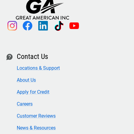
instagram
facebook
linkedin
tiktok
youtube
Contact Us
contact
Locations & Support
About Us
Apply for Credit
Careers
Customer Reviews
News & Resources