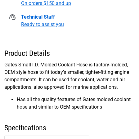
On orders $150 and up
Technical Staff
Ready to assist you
Product Details
Gates Small I.D. Molded Coolant Hose is factory-molded,
OEM style hose to fit today’s smaller, tighter-fitting engine
compartments. It can be used for coolant, water and air
applications, also approved for marine applications.
Has all the quality features of Gates molded coolant
hose and similar to OEM specifications
Specifications