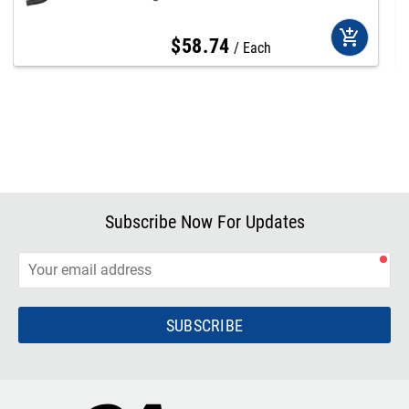
add_shopping_cart
$
58
.
74
Each
Subscribe Now For Updates
SUBSCRIBE