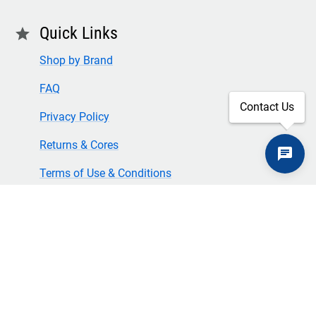
Quick Links
star
Shop by Brand
FAQ
Contact Us
Privacy Policy
Returns & Cores
Terms of Use & Conditions
SECURE CHECKOUT
TLS 1.2+ ENCRYPTION
© Copyright 2024 Great American Incorporated. All rights
reserved.