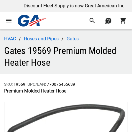
Discount Fleet Supply is now Great American Inc.
menu
search
contact
shopping_cart
HVAC
Hoses and Pipes
Gates
Gates 19569 Premium Molded
Heater Hose
SKU:
19569
UPC/EAN:
770075455639
Premium Molded Heater Hose