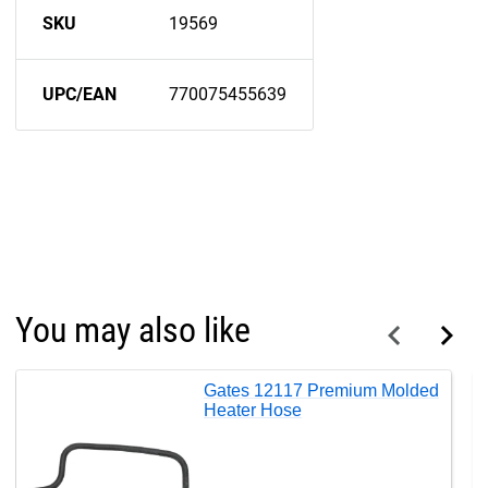
SKU
19569
UPC/EAN
770075455639
You may also like
Gates 12117 Premium Molded
Heater Hose