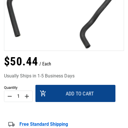
$
50
.
44
Each
Usually Ships in 1-5 Business Days
Quantity
add_shopping_cart
ADD TO CART
remove
add
Free Standard Shipping