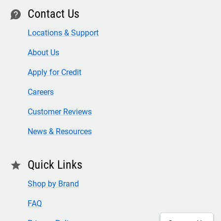
Contact Us
contact
Locations & Support
About Us
Apply for Credit
Careers
Customer Reviews
News & Resources
Quick Links
star
Shop by Brand
FAQ