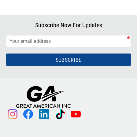
Subscribe Now For Updates
SUBSCRIBE
instagram
facebook
linkedin
tiktok
youtube