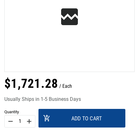
$
1,721
.
28
Each
Usually Ships in 1-5 Business Days
Quantity
add_shopping_cart
ADD TO CART
remove
add