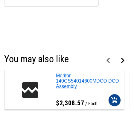
You may also like
Meritor
140CS54014600MDOD DOD
Assembly
add_shopping_cart
$
2,308
.
57
Each