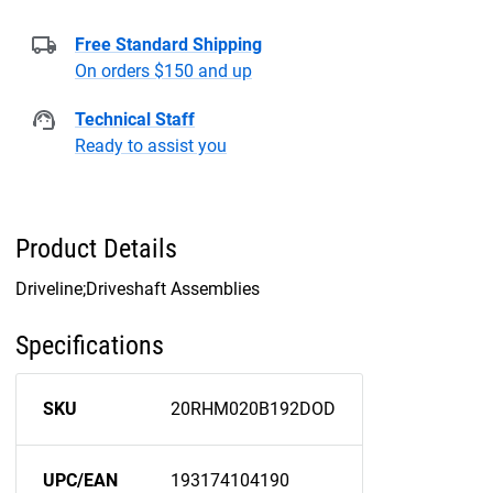
Free Standard Shipping
On orders $150 and up
Technical Staff
Ready to assist you
Product Details
Driveline;Driveshaft Assemblies
Specifications
SKU
20RHM020B192DOD
UPC/EAN
193174104190