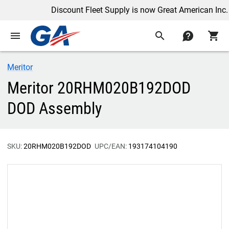
Discount Fleet Supply is now Great American Inc.
menu
search
contact
shopping_cart
Meritor
Meritor 20RHM020B192DOD
DOD Assembly
SKU:
20RHM020B192DOD
UPC/EAN:
193174104190