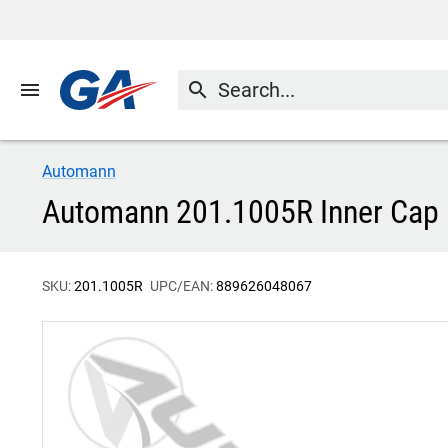
menu
search
Automann
Automann 201.1005R Inner Cap 
SKU:
201.1005R
UPC/EAN:
889626048067