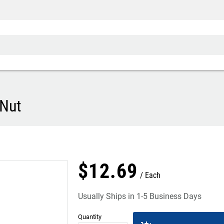
Di
Nut
$
12
.
69
Each
Usually Ships in 1-5 Business Days
Quantity