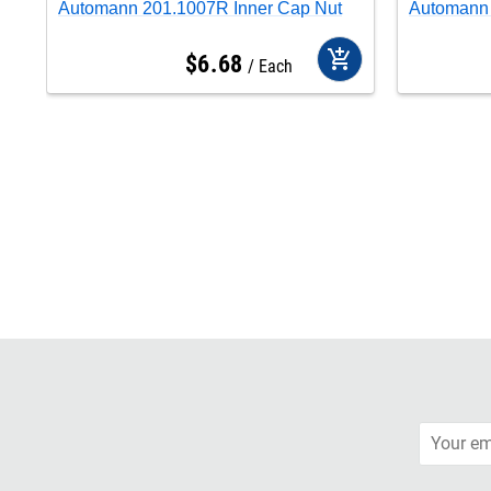
Automann 201.1007R Inner Cap Nut
Automann 
add_shopping_cart
$
6
.
68
Each