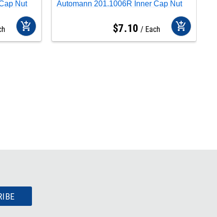
Cap Nut
Automann 201.1006R Inner Cap Nut
A
add_shopping_cart
add_shopping_cart
$
7
.
10
ch
Each
RIBE