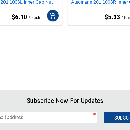
201.1003L Inner Cap Nut
Automann 201.1008R Inner 
add_shopping_cart
$
6
.
10
$
5
.
33
Each
Ea
Subscribe Now For Updates
SUBSC