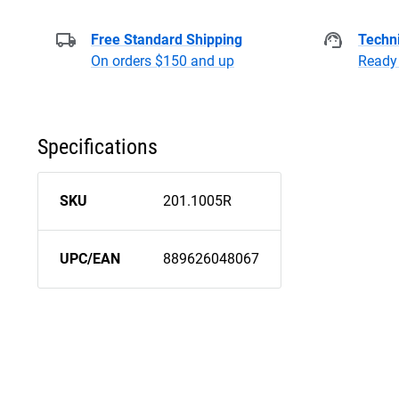
Free Standard Shipping
Techni
On orders $150 and up
Ready 
Specifications
SKU
201.1005R
UPC/EAN
889626048067