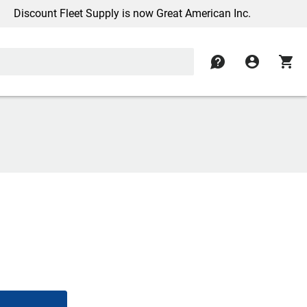
scount Fleet Supply is now Great American Inc.
contact
account_circle
shopping_cart