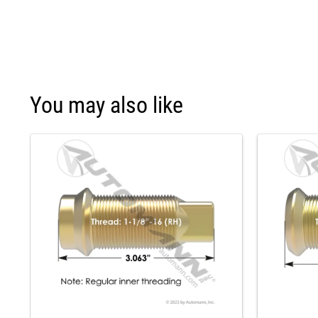
You may also like