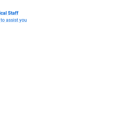
cal Staff
to assist you