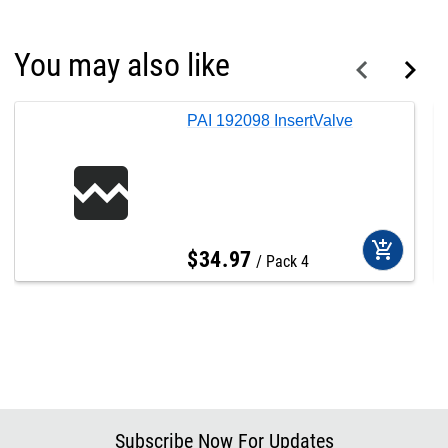
You may also like
PAI 192098 InsertValve
add_shopping_cart
$
34
.
97
Pack 4
Subscribe Now For Updates