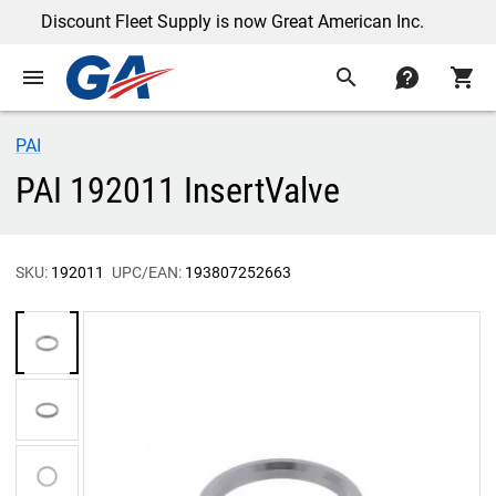
Discount Fleet Supply is now Great American Inc.
menu
search
contact
shopping_cart
PAI
PAI 192011 InsertValve
SKU:
192011
UPC/EAN:
193807252663