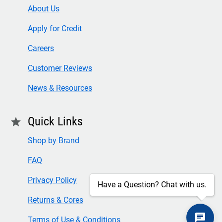
About Us
Apply for Credit
Careers
Customer Reviews
News & Resources
Quick Links
star
Shop by Brand
FAQ
Privacy Policy
Have a Question? Chat with us.
Returns & Cores
Terms of Use & Conditions