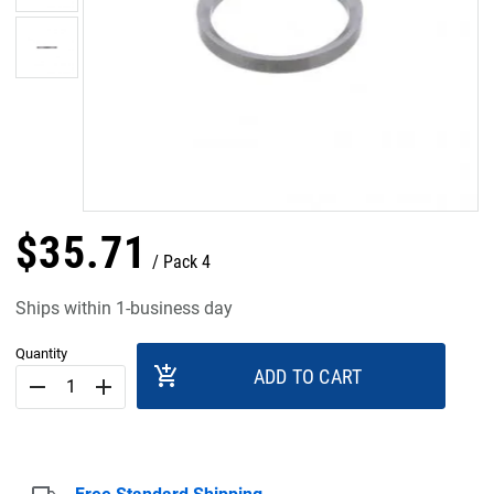
$
35
.
71
Pack 4
Ships within 1-business day
Quantity
add_shopping_cart
ADD TO CART
remove
add