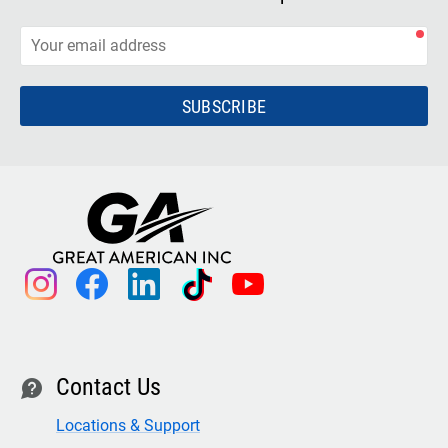
SUBSCRIBE
instagram
facebook
linkedin
tiktok
youtube
Contact Us
contact
Locations & Support