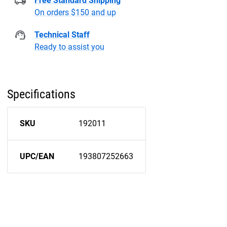
Free Standard Shipping
On orders $150 and up
Technical Staff
Ready to assist you
Specifications
SKU
192011
UPC/EAN
193807252663