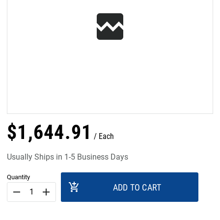
$
1,644
.
91
Each
Usually Ships in 1-5 Business Days
Quantity
add_shopping_cart
ADD TO CART
remove
add