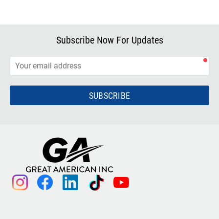
Subscribe Now For Updates
SUBSCRIBE
instagram
facebook
linkedin
tiktok
youtube