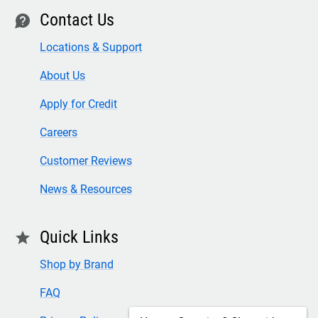
Contact Us
contact
Locations & Support
About Us
Apply for Credit
Careers
Customer Reviews
News & Resources
Quick Links
star
Shop by Brand
FAQ