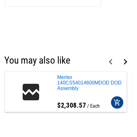
You may also like
Meritor
140CS54014600MDOD DOD
Assembly
add_shopping_cart
$
2,308
.
57
Each