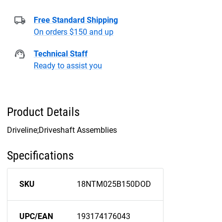
Free Standard Shipping
On orders $150 and up
Technical Staff
Ready to assist you
Product Details
Driveline;Driveshaft Assemblies
Specifications
SKU
18NTM025B150DOD
UPC/EAN
193174176043