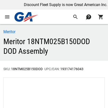
Discount Fleet Supply is now Great American Inc.
menu
search
contact
shopping_cart
Meritor
Meritor 18NTM025B150DOD
DOD Assembly
SKU:
18NTM025B150DOD
UPC/EAN:
193174176043