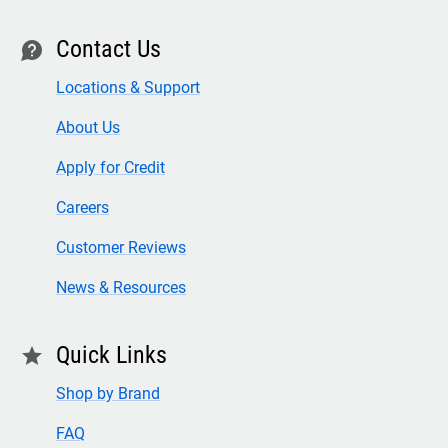
Contact Us
contact
Locations & Support
About Us
Apply for Credit
Careers
Customer Reviews
News & Resources
Quick Links
star
Shop by Brand
FAQ