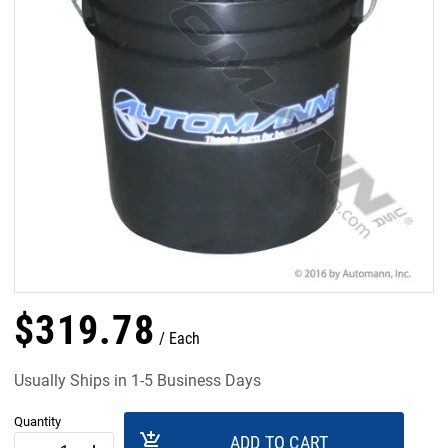
$
319
.
78
Each
Usually Ships in 1-5 Business Days
Quantity
add_shopping_cart
ADD TO CART