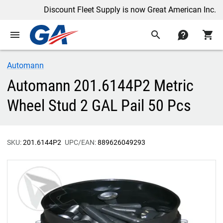
Discount Fleet Supply is now Great American Inc.
menu
search
contact
shopping_cart
Automann
Automann 201.6144P2 Metric
Wheel Stud 2 GAL Pail 50 Pcs
SKU:
201.6144P2
UPC/EAN:
889626049293