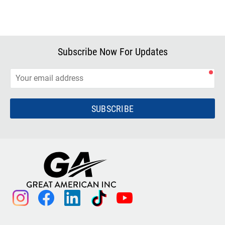
Subscribe Now For Updates
SUBSCRIBE
instagram
facebook
linkedin
tiktok
youtube