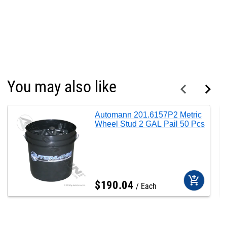
You may also like
Automann 201.6157P2 Metric
Wheel Stud 2 GAL Pail 50 Pcs
add_shopping_cart
$
190
.
04
Each