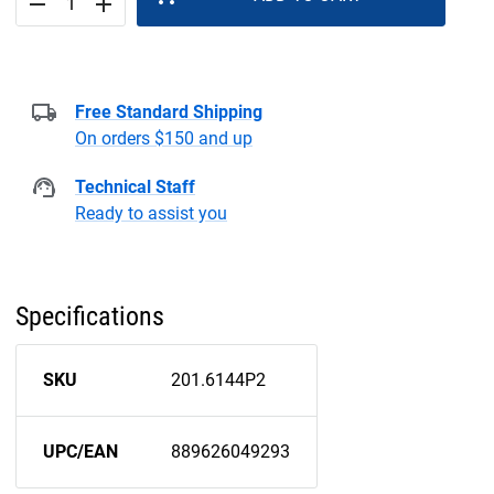
remove
add
Free Standard Shipping
On orders $150 and up
Technical Staff
Ready to assist you
Specifications
SKU
201.6144P2
UPC/EAN
889626049293