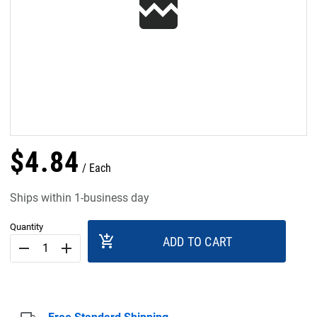
$
4
.
84
Each
Ships within 1-business day
Quantity
add_shopping_cart
ADD TO CART
remove
add