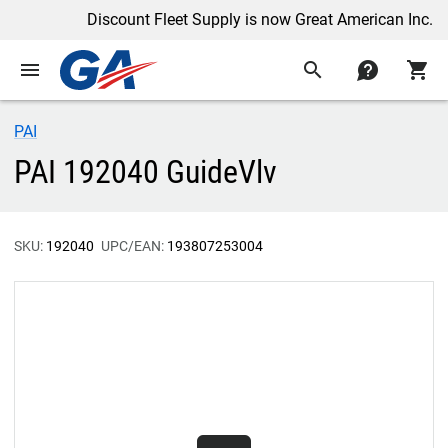
Discount Fleet Supply is now Great American Inc.
menu
search
contact
shopping_cart
PAI
PAI 192040 GuideVlv
SKU:
192040
UPC/EAN:
193807253004