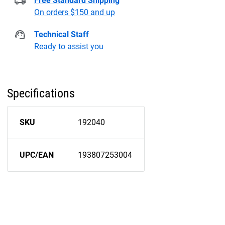
Free Standard Shipping
On orders $150 and up
Technical Staff
Ready to assist you
Specifications
SKU
192040
UPC/EAN
193807253004