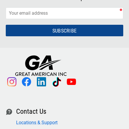
SUBSCRIBE
instagram
facebook
linkedin
tiktok
youtube
Contact Us
contact
Locations & Support