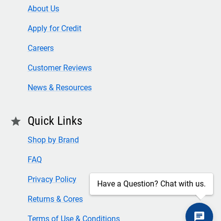
About Us
Apply for Credit
Careers
Customer Reviews
News & Resources
Quick Links
star
Shop by Brand
FAQ
Privacy Policy
Have a Question? Chat with us.
Returns & Cores
Terms of Use & Conditions