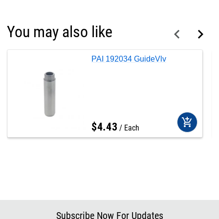
You may also like
PAI 192034 GuideVlv
add_shopping_cart
$
4
.
43
Each
Subscribe Now For Updates