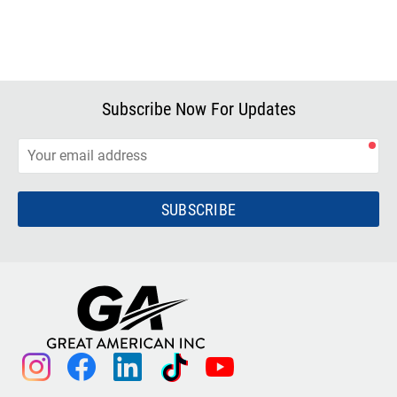
Subscribe Now For Updates
SUBSCRIBE
instagram
facebook
linkedin
tiktok
youtube