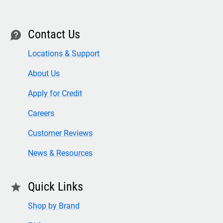
Contact Us
contact
Locations & Support
About Us
Apply for Credit
Careers
Customer Reviews
News & Resources
Quick Links
star
Shop by Brand