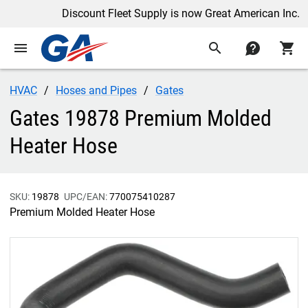
Discount Fleet Supply is now Great American Inc.
menu
search
contact
shopping_cart
HVAC
Hoses and Pipes
Gates
Gates 19878 Premium Molded
Heater Hose
SKU:
19878
UPC/EAN:
770075410287
Premium Molded Heater Hose