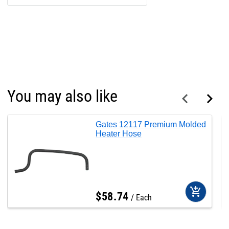
You may also like
Gates 12117 Premium Molded
Heater Hose
add_shopping_cart
$
58
.
74
Each