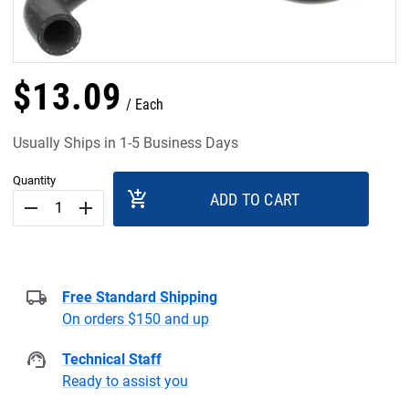
$
13
.
09
Each
Usually Ships in 1-5 Business Days
Quantity
add_shopping_cart
ADD TO CART
remove
add
Free Standard Shipping
On orders $150 and up
Technical Staff
Ready to assist you