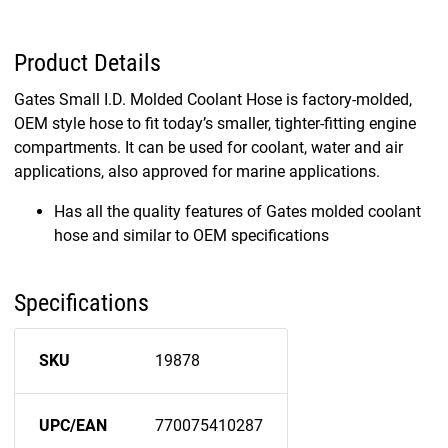
Product Details
Gates Small I.D. Molded Coolant Hose is factory-molded,
OEM style hose to fit today’s smaller, tighter-fitting engine
compartments. It can be used for coolant, water and air
applications, also approved for marine applications.
Has all the quality features of Gates molded coolant
hose and similar to OEM specifications
Specifications
SKU
19878
UPC/EAN
770075410287