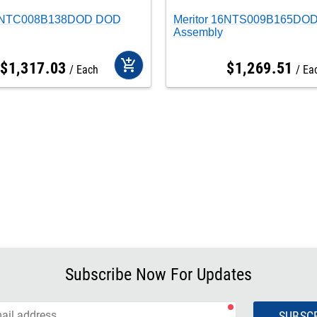
16NTC008B138DOD DOD
Meritor 16NTS009B165DO
Assembly
add_shopping_cart
$
1,317
.
03
$
1,269
.
51
Each
Ea
Subscribe Now For Updates
SUBSC