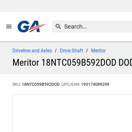
menu
search
Driveline and Axles
Drive Shaft
Meritor
Meritor 18NTC059B592DOD DO
SKU:
18NTC059B592DOD
UPC/EAN:
193174089299