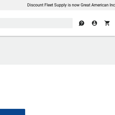
Discount Fleet Supply is now Great American Inc.
contact
account_circle
shopping_cart