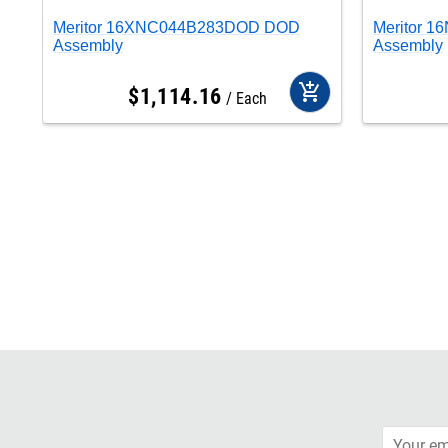
Meritor 16XNC044B283DOD DOD
Meritor 
Assembly
Assembly
add_shopping_cart
$
1,114
.
16
Each