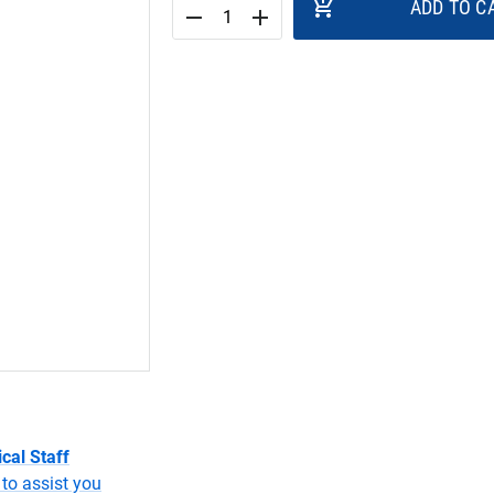
add_shopping_cart
ADD TO C
remove
add
cal Staff
to assist you