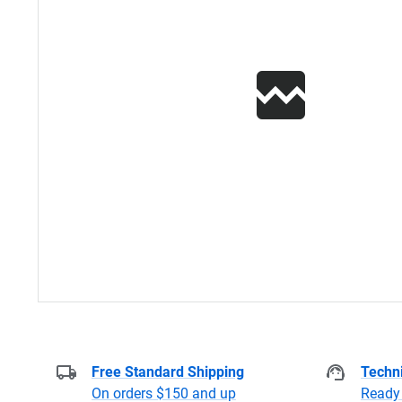
Free Standard Shipping
Techni
On orders $150 and up
Ready 