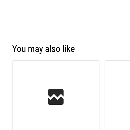
You may also like