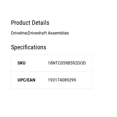
Product Details
Driveline;Driveshaft Assemblies
Specifications
SKU
18NTC059B592DOD
UPC/EAN
193174089299