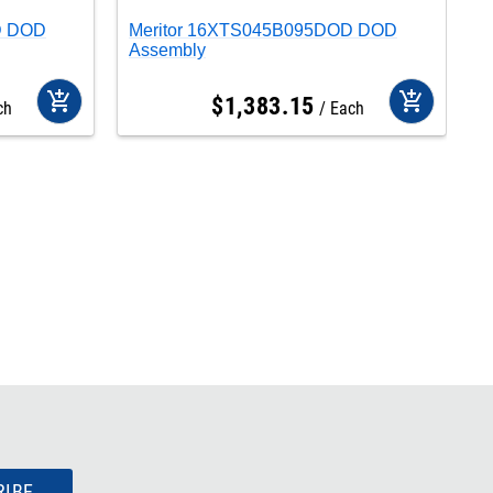
D DOD
Meritor 16XTS045B095DOD DOD
M
Assembly
A
add_shopping_cart
add_shopping_cart
$
1,383
.
15
ch
Each
RIBE