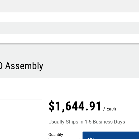
D Assembly
$
1,644
.
91
Each
Usually Ships in 1-5 Business Days
Quantity