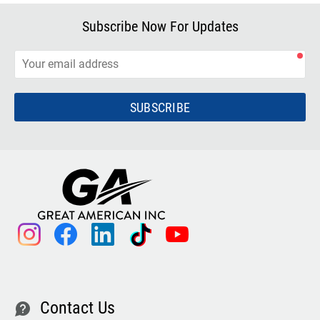
Subscribe Now For Updates
SUBSCRIBE
instagram
facebook
linkedin
tiktok
youtube
Contact Us
contact