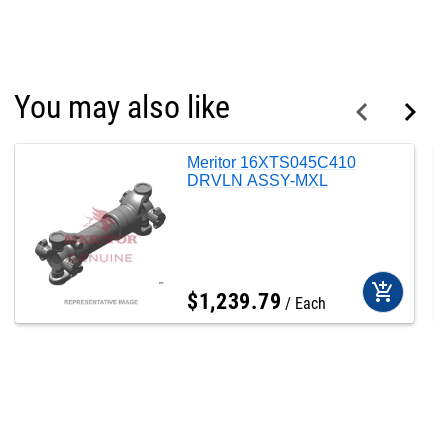
You may also like
Meritor 16XTS045C410
DRVLN ASSY-MXL
add_shopping_cart
$
1,239
.
79
Each