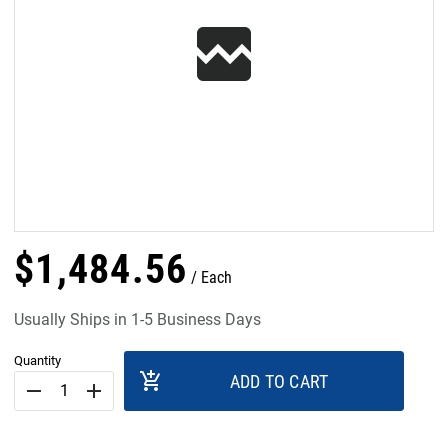
$
1,484
.
56
Each
Usually Ships in 1-5 Business Days
Quantity
add_shopping_cart
ADD TO CART
remove
add