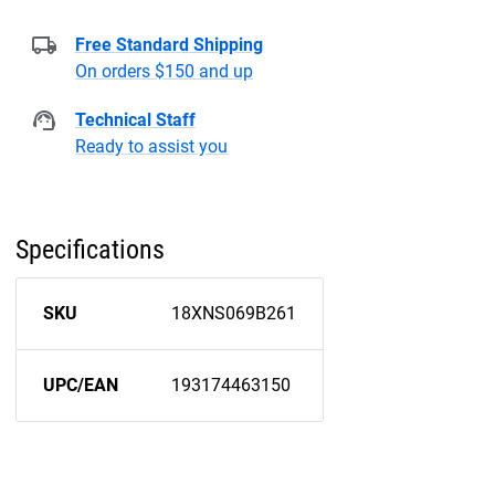
Free Standard Shipping
On orders $150 and up
Technical Staff
Ready to assist you
Specifications
SKU
18XNS069B261
UPC/EAN
193174463150