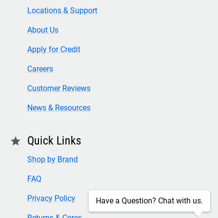
Locations & Support
About Us
Apply for Credit
Careers
Customer Reviews
News & Resources
Quick Links
star
Shop by Brand
FAQ
Privacy Policy
Have a Question? Chat with us.
Returns & Cores