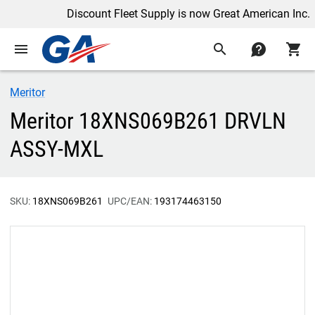
Discount Fleet Supply is now Great American Inc.
menu
search
contact
shopping_cart
Meritor
Meritor 18XNS069B261 DRVLN
ASSY-MXL
SKU:
18XNS069B261
UPC/EAN:
193174463150