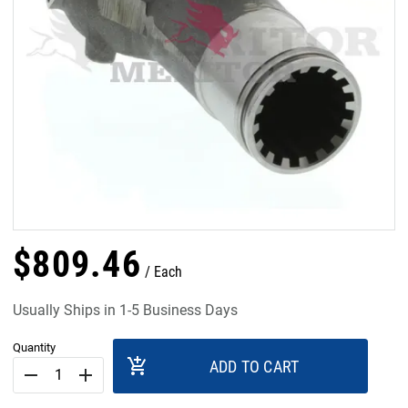
$
809
.
46
Each
Usually Ships in 1-5 Business Days
Quantity
add_shopping_cart
ADD TO CART
remove
add