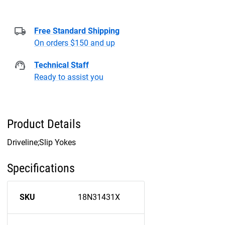
Free Standard Shipping
On orders $150 and up
Technical Staff
Ready to assist you
Product Details
Driveline;Slip Yokes
Specifications
SKU
18N31431X