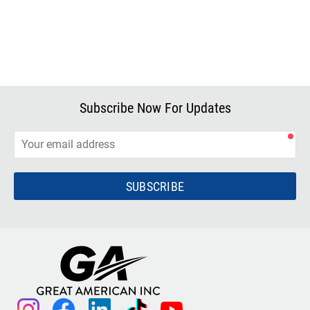
Subscribe Now For Updates
SUBSCRIBE
instagram
facebook
linkedin
tiktok
youtube