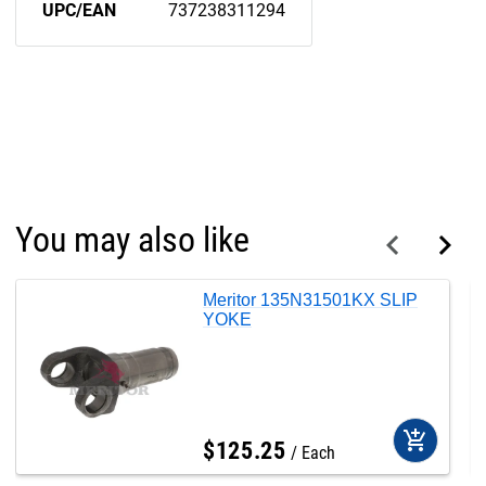
UPC/EAN
737238311294
You may also like
Meritor 135N31501KX SLIP
YOKE
add_shopping_cart
$
125
.
25
Each