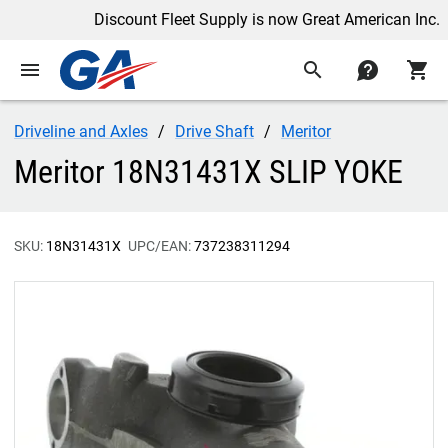
Discount Fleet Supply is now Great American Inc.
menu
search
contact
shopping_cart
Driveline and Axles
Drive Shaft
Meritor
Meritor 18N31431X SLIP YOKE
SKU:
18N31431X
UPC/EAN:
737238311294