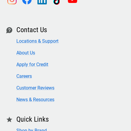
Contact Us
contact
Locations & Support
About Us
Apply for Credit
Careers
Customer Reviews
News & Resources
Quick Links
star
Shop by Brand