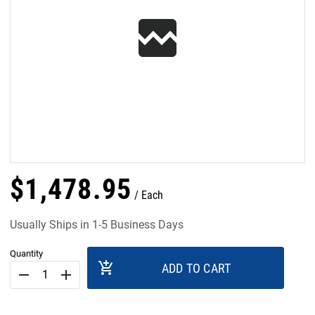
$
1,478
.
95
Each
Usually Ships in 1-5 Business Days
Quantity
add_shopping_cart
ADD TO CART
remove
add