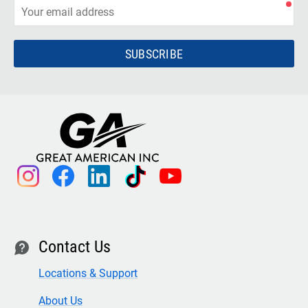
SUBSCRIBE
instagram
facebook
linkedin
tiktok
youtube
Contact Us
contact
Locations & Support
About Us