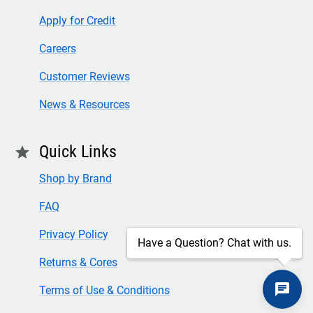
Apply for Credit
Careers
Customer Reviews
News & Resources
Quick Links
star
Shop by Brand
FAQ
Privacy Policy
Have a Question? Chat with us.
Returns & Cores
Terms of Use & Conditions