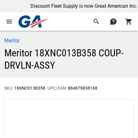
Discount Fleet Supply is now Great American Inc.
menu
search
contact
shopping_cart
Meritor
Meritor 18XNC013B358 COUP-
DRVLN-ASSY
SKU:
18XNC013B358
UPC/EAN:
884879838168