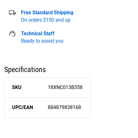
Free Standard Shipping
On orders $150 and up
Technical Staff
Ready to assist you
Specifications
SKU
18XNC013B358
UPC/EAN
884879838168