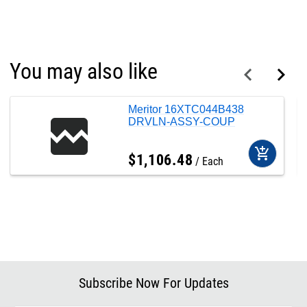
You may also like
Meritor 16XTC044B438
DRVLN-ASSY-COUP
add_shopping_cart
$
1,106
.
48
Each
Subscribe Now For Updates