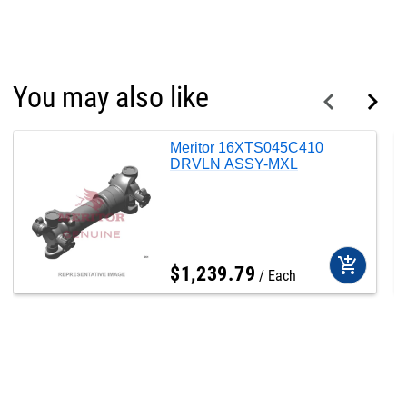
You may also like
Meritor 16XTS045C410
DRVLN ASSY-MXL
add_shopping_cart
$
1,239
.
79
Each