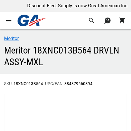
Discount Fleet Supply is now Great American Inc.
menu
search
contact
shopping_cart
Meritor
Meritor 18XNC013B564 DRVLN
ASSY-MXL
SKU:
18XNC013B564
UPC/EAN:
884879660394