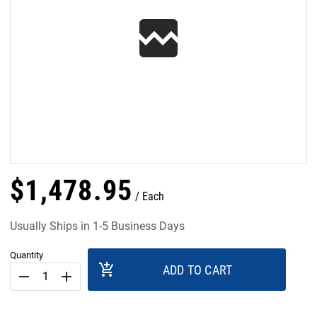
$
1,478
.
95
Each
Usually Ships in 1-5 Business Days
Quantity
add_shopping_cart
ADD TO CART
remove
add