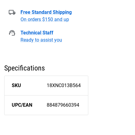
Free Standard Shipping
On orders $150 and up
Technical Staff
Ready to assist you
Specifications
SKU
18XNC013B564
UPC/EAN
884879660394