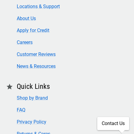
Locations & Support
About Us
Apply for Credit
Careers
Customer Reviews
News & Resources
Quick Links
star
Shop by Brand
FAQ
Privacy Policy
Contact Us
Returns & Cores