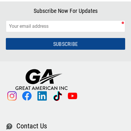
Subscribe Now For Updates
SUBSCRIBE
instagram
facebook
linkedin
tiktok
youtube
Contact Us
contact