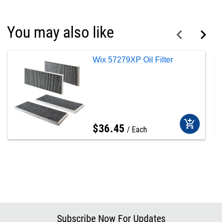
You may also like
Wix 57279XP Oil Filter
add_shopping_cart
$
36
.
45
Each
Subscribe Now For Updates