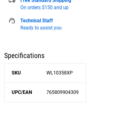
Free Standard Shipping
On orders $150 and up
Technical Staff
Ready to assist you
Specifications
SKU
WL10358XP
UPC/EAN
765809904309