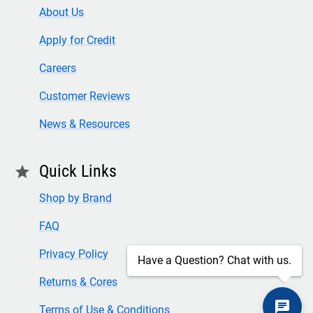
About Us
Apply for Credit
Careers
Customer Reviews
News & Resources
Quick Links
star
Shop by Brand
FAQ
Privacy Policy
Have a Question? Chat with us.
Returns & Cores
Terms of Use & Conditions