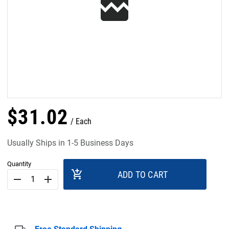
$
31
.
02
Each
Usually Ships in 1-5 Business Days
Quantity
add_shopping_cart
ADD TO CART
remove
add