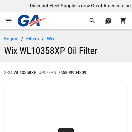
Discount Fleet Supply is now Great American Inc.
menu
search
contact
shopping_cart
Engine
Filters
Wix
Wix WL10358XP Oil Filter
SKU:
WL10358XP
UPC/EAN:
765809904309