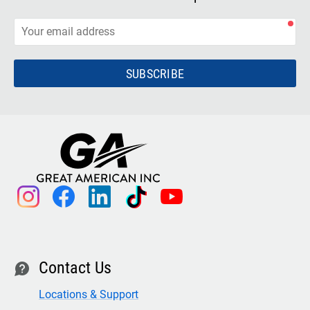
SUBSCRIBE
instagram
facebook
linkedin
tiktok
youtube
Contact Us
contact
Locations & Support