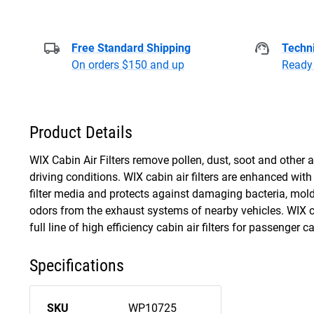
Free Standard Shipping
Techni
On orders $150 and up
Ready 
Product Details
WIX Cabin Air Filters remove pollen, dust, soot and other 
driving conditions. WIX cabin air filters are enhanced wi
filter media and protects against damaging bacteria, mo
odors from the exhaust systems of nearby vehicles. WIX ca
full line of high efficiency cabin air filters for passenger c
Specifications
SKU
WP10725