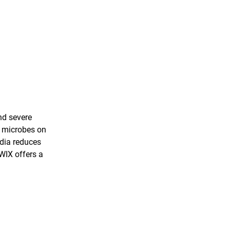
nd severe
f microbes on
dia reduces
WIX offers a