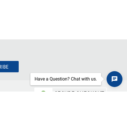
RIBE
Have a Question? Chat with us.
SECURE CHECKOUT
TLS 1.2+ ENCRYPTION