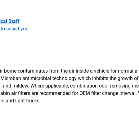
cal Staff
to assist you
air borne contaminates from the air inside a vehicle for normal a
th Microban antimicrobial technology which inhibits the growth o
ld, and mildew. Where applicable, combination odor removing me
bin air filters are recommended for OEM filter change interval. 
ars and light trucks.