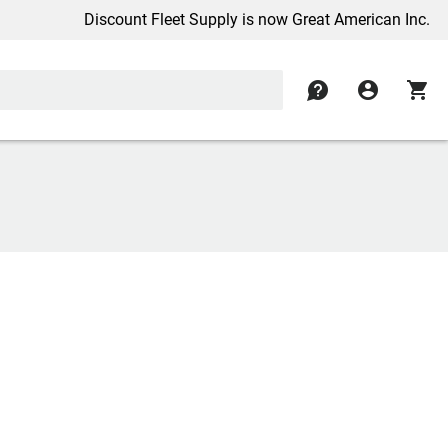
Discount Fleet Supply is now Great American Inc.
contact
account_circle
shopping_cart