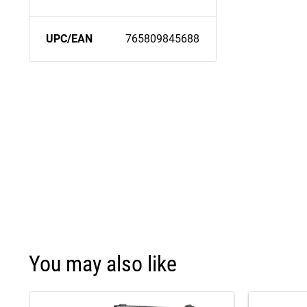
UPC/EAN
765809845688
You may also like