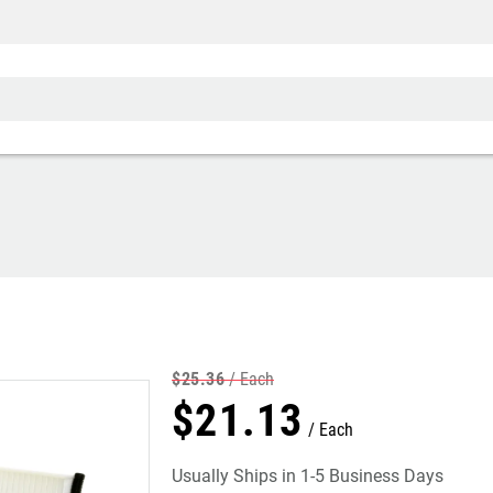
$
25
.
36
Each
$
21
.
13
Each
Usually Ships in 1-5 Business Days