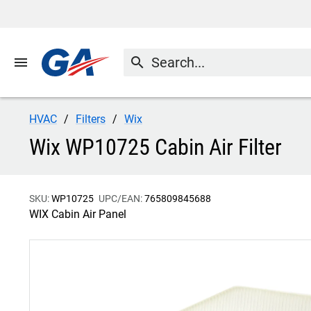
menu
search
HVAC
Filters
Wix
Wix WP10725 Cabin Air Filter
SKU:
WP10725
UPC/EAN:
765809845688
WIX Cabin Air Panel