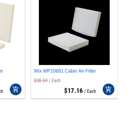
er
Wix WP10681 Cabin Air Filter
W
$
20
.
59
Each
$
add_shopping_cart
add_shopping_cart
$
17
.
16
ch
Each