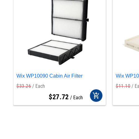
Wix WP10090 Cabin Air Filter
Wix WP105
$
33
.
26
Each
$
11
.
10
E
add_shopping_cart
$
27
.
72
Each