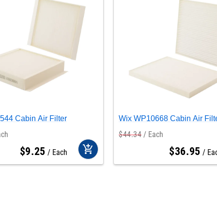
44 Cabin Air Filter
Wix WP10668 Cabin Air Filt
ach
$
44
.
34
Each
add_shopping_cart
$
9
.
25
$
36
.
95
Each
Ea