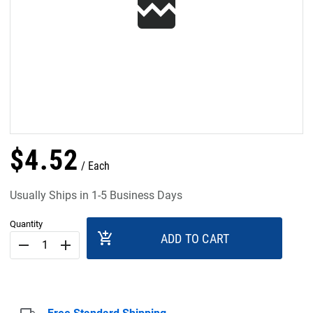
$
4
.
52
Each
Usually Ships in 1-5 Business Days
Quantity
add_shopping_cart
ADD TO CART
remove
add