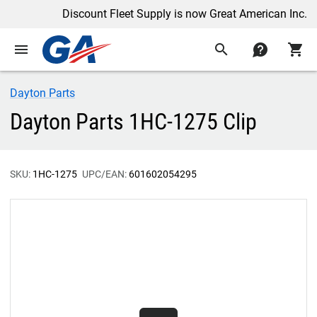
Discount Fleet Supply is now Great American Inc.
menu
search
contact
shopping_cart
Dayton Parts
Dayton Parts 1HC-1275 Clip
SKU:
1HC-1275
UPC/EAN:
601602054295