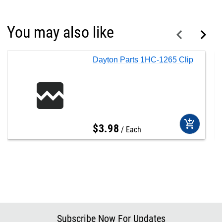
You may also like
Dayton Parts 1HC-1265 Clip
add_shopping_cart
$
3
.
98
Each
Subscribe Now For Updates