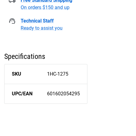
Free Standard Shipping
On orders $150 and up
Technical Staff
Ready to assist you
Specifications
SKU
1HC-1275
UPC/EAN
601602054295