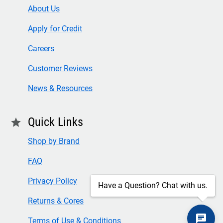
About Us
Apply for Credit
Careers
Customer Reviews
News & Resources
Quick Links
star
Shop by Brand
FAQ
Privacy Policy
Have a Question? Chat with us.
Returns & Cores
Terms of Use & Conditions