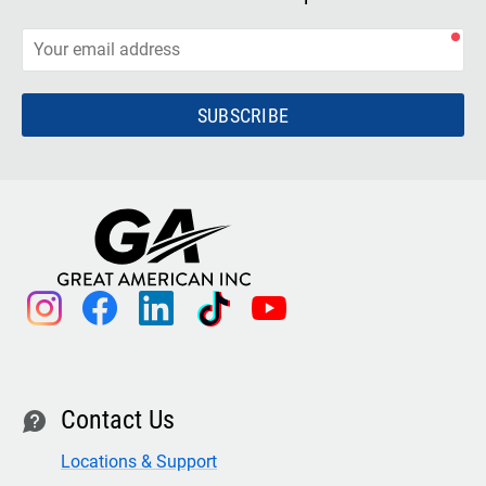
SUBSCRIBE
instagram
facebook
linkedin
tiktok
youtube
Contact Us
contact
Locations & Support