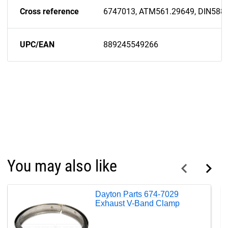
Cross reference
6747013, ATM561.29649, DIN588
UPC/EAN
889245549266
You may also like
Dayton Parts 674-7029
Exhaust V-Band Clamp