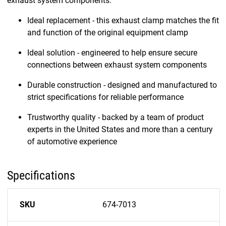
exhaust system components.
Ideal replacement - this exhaust clamp matches the fit
and function of the original equipment clamp
Ideal solution - engineered to help ensure secure
connections between exhaust system components
Durable construction - designed and manufactured to
strict specifications for reliable performance
Trustworthy quality - backed by a team of product
experts in the United States and more than a century
of automotive experience
Specifications
SKU
674-7013