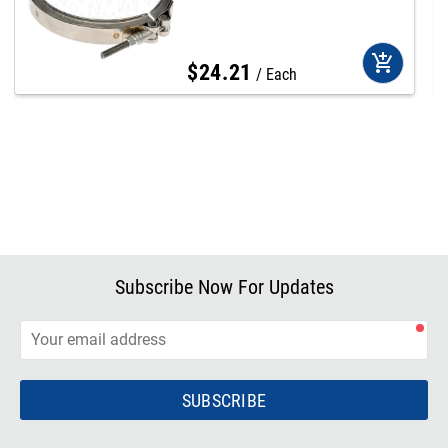
add_shopping_cart
$
24
.
21
Each
Subscribe Now For Updates
SUBSCRIBE