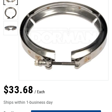
$
33
.
68
Each
Ships within 1-business day