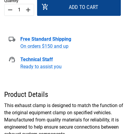
Quantity
add_shopping_cart
ADD TO CART
remove
add
Free Standard Shipping
On orders $150 and up
Technical Staff
Ready to assist you
Product Details
This exhaust clamp is designed to match the function of
the original equipment clamp on specified vehicles.
Manufactured from quality materials for reliability, it is
engineered to help ensure secure connections between