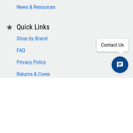
News & Resources
Quick Links
star
Shop by Brand
Contact Us
FAQ
Privacy Policy
Returns & Cores
Terms of Use & Conditions
SECURE CHECKOUT
TLS 1.2+ ENCRYPTION