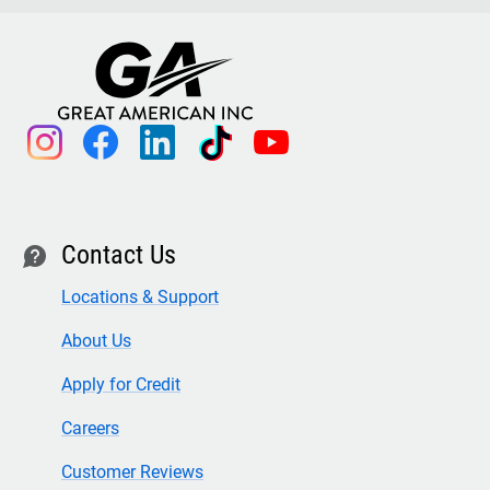
instagram
facebook
linkedin
tiktok
youtube
Contact Us
contact
Locations & Support
About Us
Apply for Credit
Careers
Customer Reviews