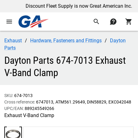
Discount Fleet Supply is now Great American Inc.
menu
search
contact
shopping_cart
Exhaust
Hardware, Fasteners and Fittings
Dayton
Parts
Dayton Parts 674-7013 Exhaust
V-Band Clamp
SKU:
674-7013
Cross reference:
6747013
ATM561.29649
DIN58829
EXC042048
UPC/EAN:
889245549266
Exhaust V-Band Clamp