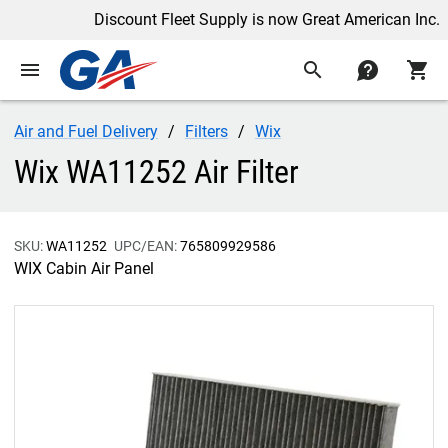
Discount Fleet Supply is now Great American Inc.
menu
search
contact
shopping_cart
Air and Fuel Delivery
Filters
Wix
Wix WA11252 Air Filter
SKU:
WA11252
UPC/EAN:
765809929586
WIX Cabin Air Panel