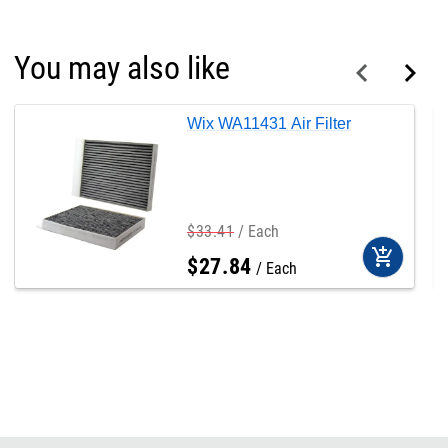
You may also like
Wix WA11431 Air Filter
$
33
.
41
Each
add_shopping_cart
$
27
.
84
Each