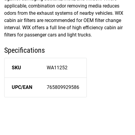
applicable, combination odor removing media reduces
odors from the exhaust systems of nearby vehicles. WIX
cabin air filters are recommended for OEM filter change
interval. WIX offers a full line of high efficiency cabin air
filters for passenger cars and light trucks.
Specifications
SKU
WA11252
UPC/EAN
765809929586