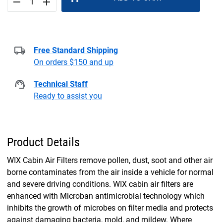
remove
add
Free Standard Shipping
On orders $150 and up
Technical Staff
Ready to assist you
Product Details
WIX Cabin Air Filters remove pollen, dust, soot and other air
borne contaminates from the air inside a vehicle for normal
and severe driving conditions. WIX cabin air filters are
enhanced with Microban antimicrobial technology which
inhibits the growth of microbes on filter media and protects
against damaging bacteria, mold, and mildew. Where