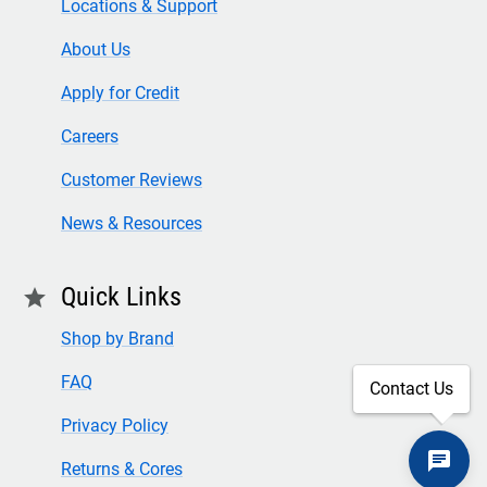
Locations & Support
About Us
Apply for Credit
Careers
Customer Reviews
News & Resources
Quick Links
star
Shop by Brand
FAQ
Contact Us
Privacy Policy
Returns & Cores