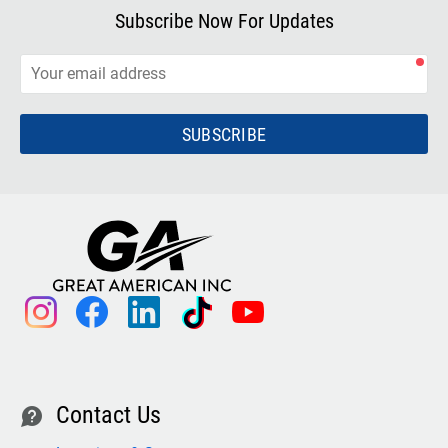
Subscribe Now For Updates
SUBSCRIBE
instagram
facebook
linkedin
tiktok
youtube
Contact Us
contact