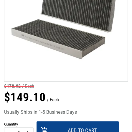
$
178
.
92
Each
$
149
.
10
Each
Usually Ships in 1-5 Business Days
Quantity
add_shopping_cart
ADD TO CART